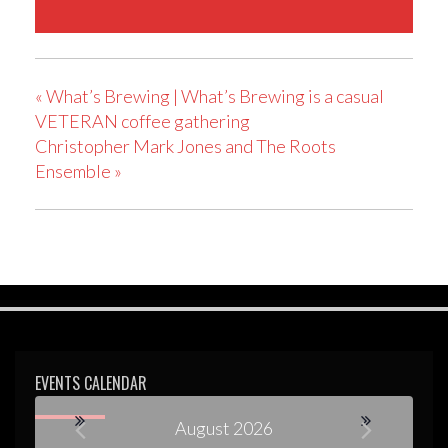
«
What’s Brewing | What’s Brewing is a casual
VETERAN coffee gathering
Christopher Mark Jones and The Roots
Ensemble
»
EVENTS CALENDAR
August 2026