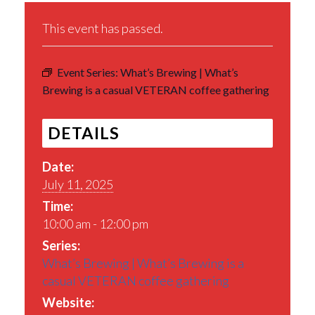
This event has passed.
Event Series:
What’s Brewing | What’s
Brewing is a casual VETERAN coffee gathering
DETAILS
Date:
July 11, 2025
Time:
10:00 am - 12:00 pm
Series:
What’s Brewing | What’s Brewing is a
casual VETERAN coffee gathering
Website: