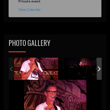
Private event
View Calendar
PHOTO GALLERY