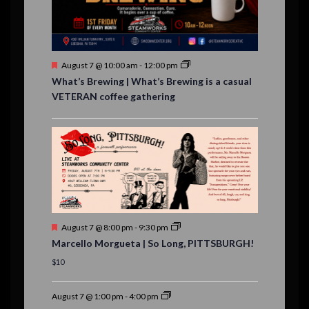
n
t
s
F
August 7 @ 10:00 am
-
12:00 pm
e
What’s Brewing | What’s Brewing is a casual
a
VETERAN coffee gathering
t
u
r
e
d
F
August 7 @ 8:00 pm
-
9:30 pm
e
Marcello Morgueta | So Long, PITTSBURGH!
a
t
$10
u
r
e
August 7 @ 1:00 pm
-
4:00 pm
d