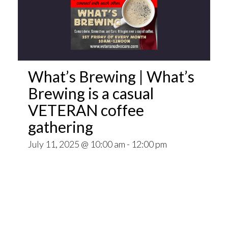
What’s Brewing | What’s
Brewing is a casual
VETERAN coffee
gathering
July 11, 2025 @ 10:00 am
-
12:00 pm
Open invitation to all veterans. What’s Brewing
is a casual VETERAN coffee gathering popping
up at venues throughout the Pittsburgh Area.
~~
Come for Coffee and donuts and to find out