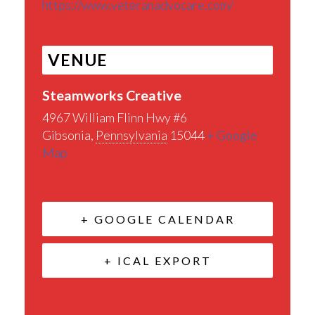
https://www.veteranadvocare.com/
VENUE
Steamworks Creative
4967 William Flinn Hwy #6
Gibsonia
,
Pennsylvania
15044
+ Google
Map
+ GOOGLE CALENDAR
+ ICAL EXPORT