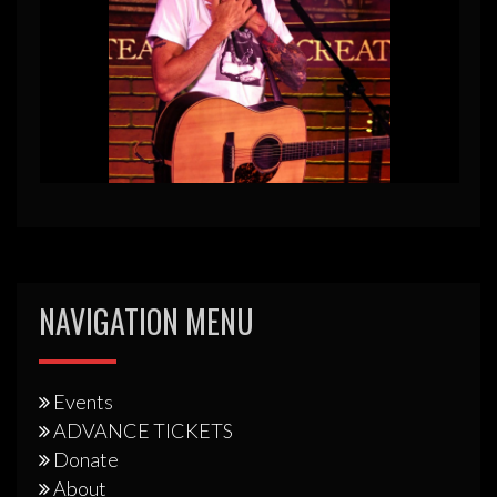
NAVIGATION MENU
Events
ADVANCE TICKETS
Donate
About