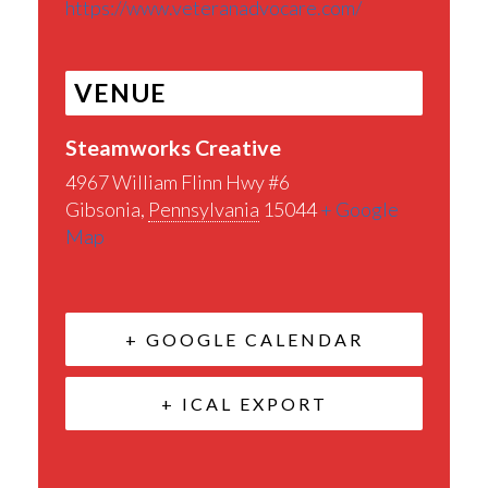
https://www.veteranadvocare.com/
VENUE
Steamworks Creative
4967 William Flinn Hwy #6
Gibsonia
,
Pennsylvania
15044
+ Google
Map
+ GOOGLE CALENDAR
+ ICAL EXPORT