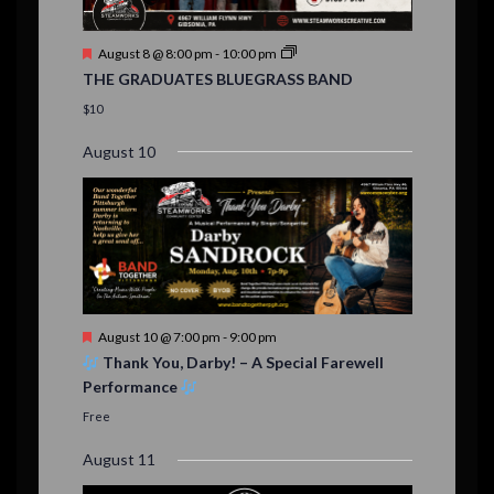
n
t
F
August 8 @ 8:00 pm
-
10:00 pm
s
e
THE GRADUATES BLUEGRASS BAND
a
t
$10
u
r
August 10
e
d
F
August 10 @ 7:00 pm
-
9:00 pm
e
Thank You, Darby! – A Special Farewell
a
Performance
t
u
Free
r
e
August 11
d