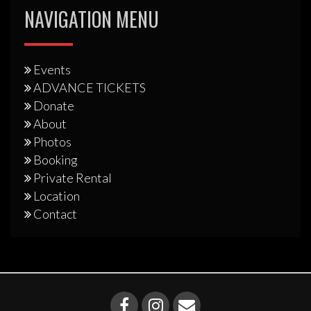
NAVIGATION MENU
Events
ADVANCE TICKETS
Donate
About
Photos
Booking
Private Rental
Location
Contact