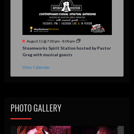
F
August 11 @ 7:00 pm
-
8:00 pm
e
Steamworks Spirit Station hosted by Pastor
a
Greg with musical guests
t
u
r
View Calendar
e
d
PHOTO GALLERY