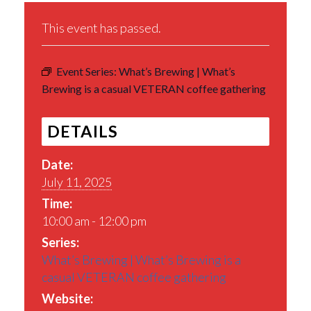
This event has passed.
Event Series:
What’s Brewing | What’s
Brewing is a casual VETERAN coffee gathering
DETAILS
Date:
July 11, 2025
Time:
10:00 am - 12:00 pm
Series:
What’s Brewing | What’s Brewing is a
casual VETERAN coffee gathering
Website: