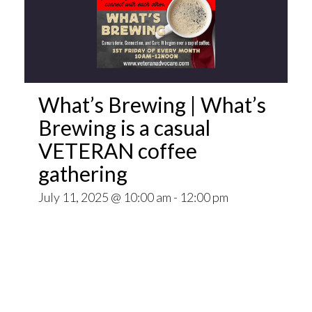
What’s Brewing | What’s
Brewing is a casual
VETERAN coffee
gathering
July 11, 2025 @ 10:00 am
-
12:00 pm
Open invitation to all veterans. What’s Brewing
is a casual VETERAN coffee gathering popping
up at venues throughout the Pittsburgh Area.
~~
Come for Coffee and donuts and to find out