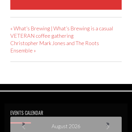
«
What’s Brewing | What’s Brewing is a casual
VETERAN coffee gathering
Christopher Mark Jones and The Roots
Ensemble
»
EVENTS CALENDAR
August 2026