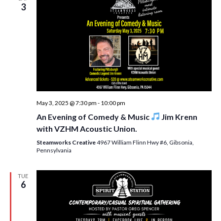
w
3
s
N
a
v
i
g
May 3, 2025 @ 7:30 pm
-
10:00 pm
An Evening of Comedy & Music
Jim Krenn
a
with VZHM Acoustic Union.
t
Steamworks Creative
4967 William Flinn Hwy #6, Gibsonia,
i
Pennsylvania
o
TUE
n
6