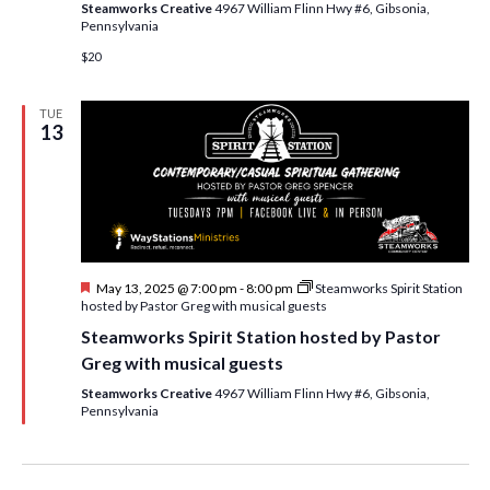
Steamworks Creative
4967 William Flinn Hwy #6, Gibsonia,
Pennsylvania
$20
TUE
13
F
May 13, 2025 @ 7:00 pm
-
8:00 pm
Steamworks Spirit Station
e
hosted by Pastor Greg with musical guests
a
Steamworks Spirit Station hosted by Pastor
t
u
Greg with musical guests
r
e
Steamworks Creative
4967 William Flinn Hwy #6, Gibsonia,
d
Pennsylvania