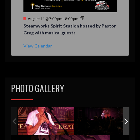
F
August 11 @ 7:00 pm
-
8:00 pm
e
Steamworks Spirit Station hosted by Pastor
a
Greg with musical guests
t
u
r
View Calendar
e
d
PHOTO GALLERY