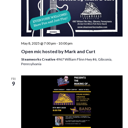
May 8, 2025 @ 7:00 pm
-
10:00 pm
Open mic hosted by Mark and Curt
Steamworks Creative
4967 William Flinn Hwy #6, Gibsonia,
Pennsylvania
FRI
9