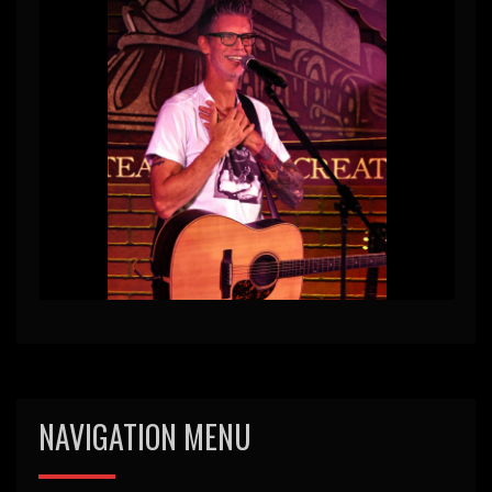
NAVIGATION MENU