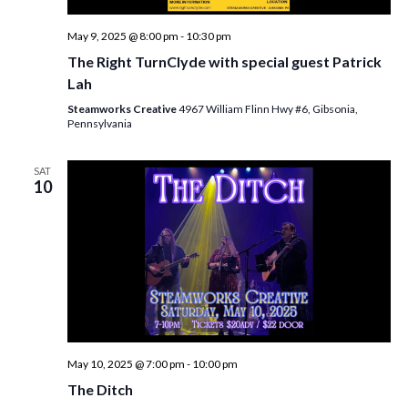
May 9, 2025 @ 8:00 pm
-
10:30 pm
The Right TurnClyde with special guest Patrick
Lah
Steamworks Creative
4967 William Flinn Hwy #6, Gibsonia,
Pennsylvania
SAT
10
May 10, 2025 @ 7:00 pm
-
10:00 pm
The Ditch