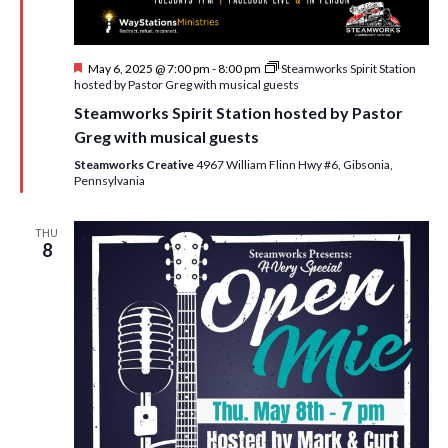
F
May 6, 2025 @ 7:00 pm
-
8:00 pm
Steamworks Spirit Station
e
hosted by Pastor Greg with musical guests
a
Steamworks Spirit Station hosted by Pastor
t
u
Greg with musical guests
r
e
Steamworks Creative
4967 William Flinn Hwy #6, Gibsonia,
d
Pennsylvania
THU
8