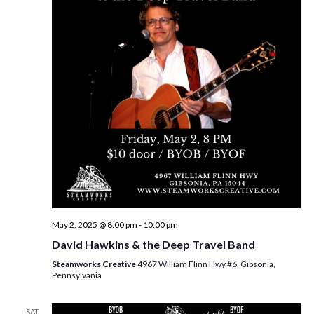
i
t
s
e
d
S
w
a
e
t
s
e
N
a
.
a
r
v
c
i
h
g
a
a
t
n
i
d
May 2, 2025 @ 8:00 pm
-
10:00 pm
o
David Hawkins & the Deep Travel Band
n
V
Steamworks Creative
4967 William Flinn Hwy #6, Gibsonia,
i
Pennsylvania
e
SAT