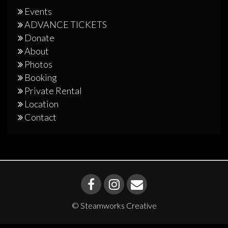
Events
ADVANCE TICKETS
Donate
About
Photos
Booking
Private Rental
Location
Contact
© Steamworks Creative