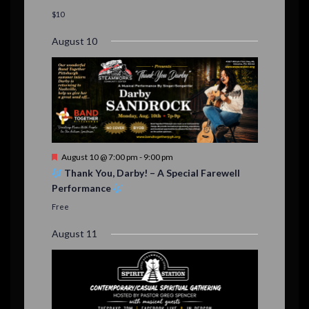
a
t
$10
u
r
August 10
e
d
F
August 10 @ 7:00 pm
-
9:00 pm
e
Thank You, Darby! – A Special Farewell
a
Performance
t
u
Free
r
e
August 11
d