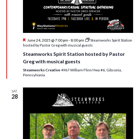
F
June 24, 2025 @ 7:00 pm
-
8:00 pm
Steamworks Spirit Station
e
hosted by Pastor Greg with musical guests
a
Steamworks Spirit Station hosted by Pastor
t
u
Greg with musical guests
r
e
Steamworks Creative
4967 William Flinn Hwy #6, Gibsonia,
d
Pennsylvania
SAT
28