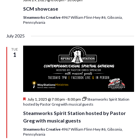
SCM showcase
Steamworks Creative
4967 William Flinn Hwy #6, Gibsonia,
Pennsylvania
July 2025
TUE
1
F
July 1, 2025 @ 7:00 pm
-
8:00 pm
Steamworks Spirit Station
e
hosted by Pastor Greg with musical guests
a
Steamworks Spirit Station hosted by Pastor
t
u
Greg with musical guests
r
e
Steamworks Creative
4967 William Flinn Hwy #6, Gibsonia,
d
Pennsylvania