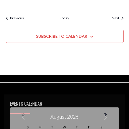
Events
Event
Previous
Today
Next
SUBSCRIBE TO CALENDAR
EVENTS CALENDAR
August 2026
S
M
T
W
T
F
S