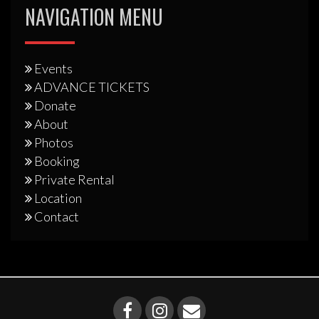
NAVIGATION MENU
Events
ADVANCE TICKETS
Donate
About
Photos
Booking
Private Rental
Location
Contact