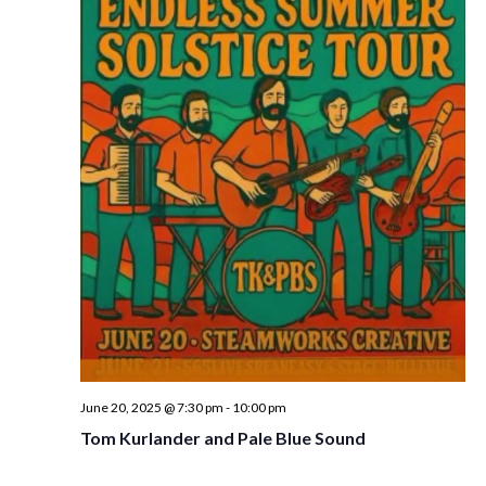
w
s
N
a
v
i
g
a
t
i
o
n
June 20, 2025 @ 7:30 pm
-
10:00 pm
Tom Kurlander and Pale Blue Sound