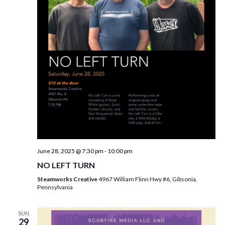
June 28, 2025 @ 7:30 pm
-
10:00 pm
NO LEFT TURN
Steamworks Creative
4967 William Flinn Hwy #6, Gibsonia,
Pennsylvania
SUN
29