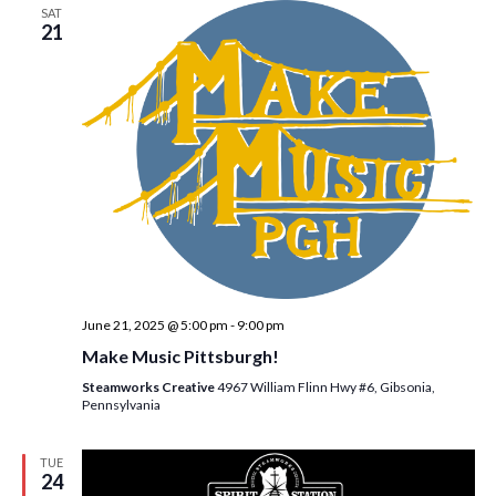
SAT
21
June 21, 2025 @ 5:00 pm
-
9:00 pm
Make Music Pittsburgh!
Steamworks Creative
4967 William Flinn Hwy #6, Gibsonia,
Pennsylvania
TUE
24