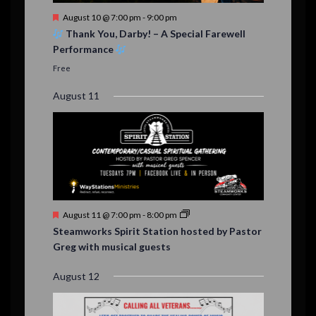
t
F
August 10 @ 7:00 pm
-
9:00 pm
s
e
Thank You, Darby! – A Special Farewell
a
Performance
t
u
Free
r
e
August 11
d
F
August 11 @ 7:00 pm
-
8:00 pm
e
Steamworks Spirit Station hosted by Pastor
a
Greg with musical guests
t
u
r
August 12
e
d