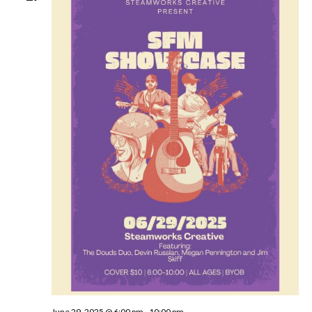
June 29, 2025 @ 6:00 pm
-
10:00 pm