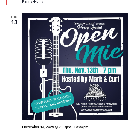
d
Pennsylvania
THU
13
November 13, 2025 @ 7:00 pm
-
10:00 pm