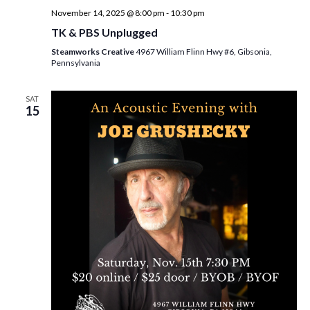
November 14, 2025 @ 8:00 pm
-
10:30 pm
TK & PBS Unplugged
Steamworks Creative
4967 William Flinn Hwy #6, Gibsonia,
Pennsylvania
SAT
15