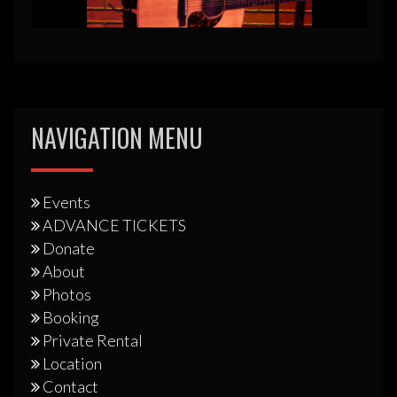
NAVIGATION MENU
Events
ADVANCE TICKETS
Donate
About
Photos
Booking
Private Rental
Location
Contact