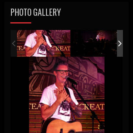
PHOTO GALLERY