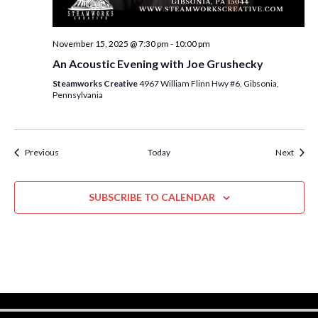
November 15, 2025 @ 7:30 pm
-
10:00 pm
An Acoustic Evening with Joe Grushecky
Steamworks Creative
4967 William Flinn Hwy #6, Gibsonia,
Pennsylvania
Events
Event
Previous
Today
Next
SUBSCRIBE TO CALENDAR