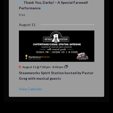
e
Thank You, Darby! – A Special Farewell
a
Performance
t
u
Free
r
e
August 11
d
F
August 11 @ 7:00 pm
-
8:00 pm
e
Steamworks Spirit Station hosted by Pastor
a
Greg with musical guests
t
u
r
View Calendar
e
d