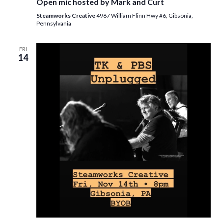
Open mic hosted by Mark and Curt
Steamworks Creative
4967 William Flinn Hwy #6, Gibsonia,
Pennsylvania
FRI
14