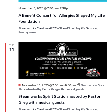
November 8, 2025 @ 7:30 pm
-
9:30 pm
A Benefit Concert for Allergies Shaped My Life
Foundation
Steamworks Creative
4967 William Flinn Hwy #6, Gibsonia,
Pennsylvania
TUE
11
F
November 11, 2025 @ 7:00 pm
-
8:00 pm
Steamworks Spirit
e
Station hosted by Pastor Greg with musical guests
a
Steamworks Spirit Station hosted by Pastor
t
u
Greg with musical guests
r
e
Steamworks Creative
4967 William Flinn Hwy #6, Gibsonia,