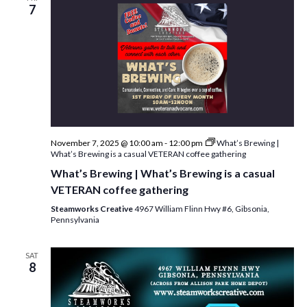
w
7
s
N
a
v
i
g
November 7, 2025 @ 10:00 am
-
12:00 pm
What’s Brewing |
What’s Brewing is a casual VETERAN coffee gathering
a
What’s Brewing | What’s Brewing is a casual
t
VETERAN coffee gathering
i
Steamworks Creative
4967 William Flinn Hwy #6, Gibsonia,
Pennsylvania
o
n
SAT
8