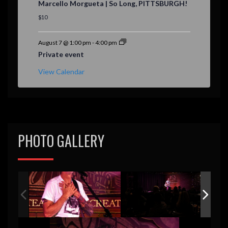
Marcello Morgueta | So Long, PITTSBURGH!
a
t
$10
u
r
e
August 7 @ 1:00 pm
-
4:00 pm
d
Private event
View Calendar
PHOTO GALLERY