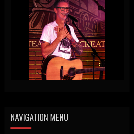
NAVIGATION MENU