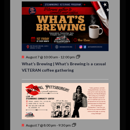
E
,
,
,
i
n
n
n
n
n
n
n
,
,
,
s
s
s
,
v
t
t
t
t
t
t
t
o
,
,
,
,
,
,
,
s
,
s
e
n
,
,
n
t
s
F
August 7 @ 10:00 am
-
12:00 pm
e
What’s Brewing | What’s Brewing is a casual
a
VETERAN coffee gathering
t
u
r
e
d
F
August 7 @ 8:00 pm
-
9:30 pm
e