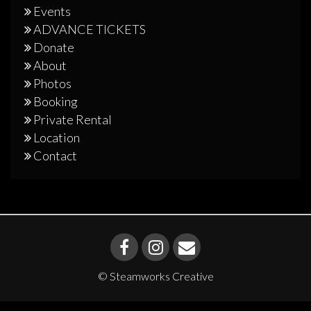
Events
ADVANCE TICKETS
Donate
About
Photos
Booking
Private Rental
Location
Contact
© Steamworks Creative