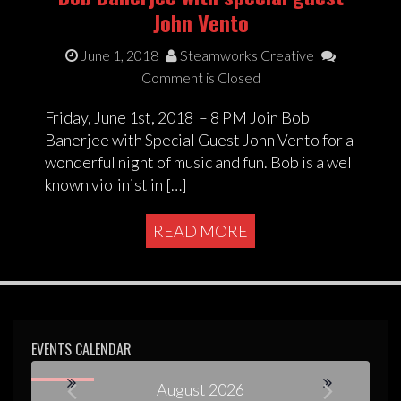
John Vento
June 1, 2018
Steamworks Creative
Comment is Closed
Friday, June 1st, 2018 – 8 PM Join Bob
Banerjee with Special Guest John Vento for a
wonderful night of music and fun. Bob is a well
known violinist in […]
READ MORE
EVENTS CALENDAR
August 2026