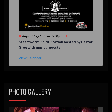
F
August 11 @ 7:00 pm
-
8:00 pm
e
Steamworks Spirit Station hosted by Pastor
a
Greg with musical guests
t
u
r
View Calendar
e
d
PHOTO GALLERY