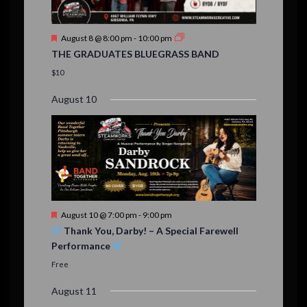
n
t
F
August 8 @ 8:00 pm
-
10:00 pm
s
e
THE GRADUATES BLUEGRASS BAND
a
t
$10
u
r
August 10
e
d
F
August 10 @ 7:00 pm
-
9:00 pm
e
Thank You, Darby! – A Special Farewell
a
Performance
t
u
Free
r
e
August 11
d