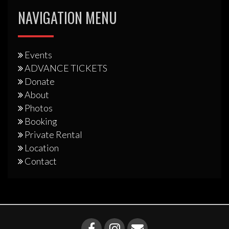
NAVIGATION MENU
Events
ADVANCE TICKETS
Donate
About
Photos
Booking
Private Rental
Location
Contact