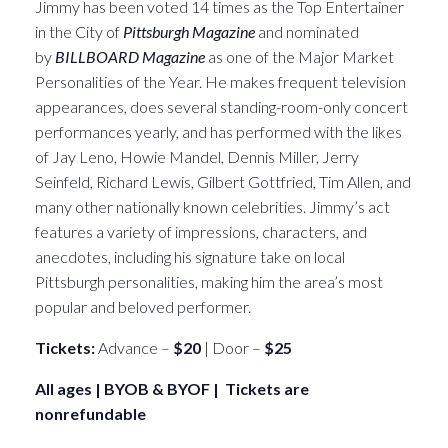
Jimmy has been voted 14 times as the Top Entertainer
in the City of
Pittsburgh Magazine
and nominated
by
BILLBOARD Magazine
as one of the Major Market
Personalities of the Year. He makes frequent television
appearances, does several standing-room-only concert
performances yearly, and has performed with the likes
of Jay Leno, Howie Mandel, Dennis Miller, Jerry
Seinfeld, Richard Lewis, Gilbert Gottfried, Tim Allen, and
many other nationally known celebrities. Jimmy’s act
features a variety of impressions, characters, and
anecdotes, including his signature take on local
Pittsburgh personalities, making him the area’s most
popular and beloved performer.
Tickets:
Advance –
$20
| Door –
$25
All ages | BYOB & BYOF | Tickets are
nonrefundable