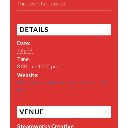
This event has passed.
DETAILS
Date:
July 18
Time:
8:00 pm - 10:00 pm
Website:
https://www.tickettomato.com/event/102
40
VENUE
Steamworks Creative