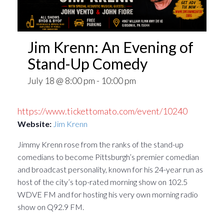
Jim Krenn: An Evening of
Stand-Up Comedy
July 18 @ 8:00 pm
-
10:00 pm
https://www.tickettomato.com/event/10240
Website:
Jim Krenn
Jimmy Krenn rose from the ranks of the stand-up
comedians to become Pittsburgh’s premier comedian
and broadcast personality, known for his 24-year run as
host of the city’s top-rated morning show on 102.5
WDVE FM and for hosting his very own morning radio
show on Q92.9 FM.