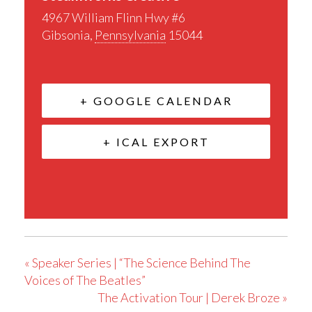
4967 William Flinn Hwy #6
Gibsonia
,
Pennsylvania
15044
+ GOOGLE CALENDAR
+ ICAL EXPORT
«
Speaker Series | “The Science Behind The
Voices of The Beatles”
The Activation Tour | Derek Broze
»