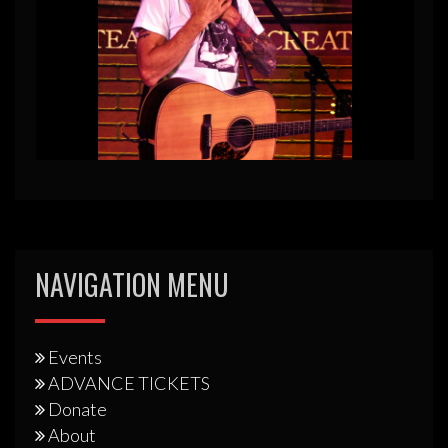
NAVIGATION MENU
Events
ADVANCE TICKETS
Donate
About