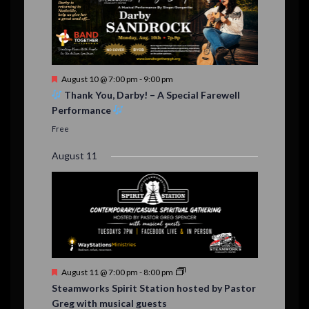
F
August 10 @ 7:00 pm
-
9:00 pm
e
Thank You, Darby! – A Special Farewell
a
Performance
t
u
Free
r
e
August 11
d
F
August 11 @ 7:00 pm
-
8:00 pm
e
Steamworks Spirit Station hosted by Pastor
a
Greg with musical guests
t