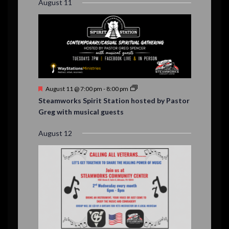
August 11
d
F
August 11 @ 7:00 pm
-
8:00 pm
e
Steamworks Spirit Station hosted by Pastor
a
Greg with musical guests
t
u
r
August 12
e
d