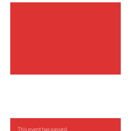
Share This Event
This event has passed.