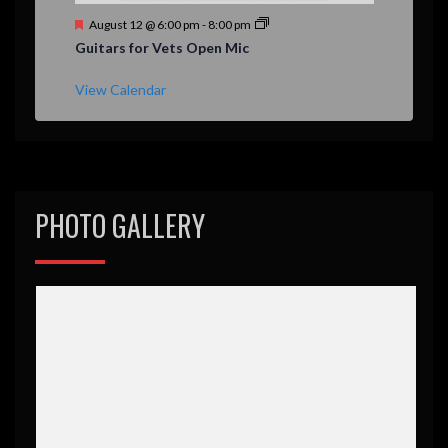
F
August 12 @ 6:00 pm
-
8:00 pm
e
Guitars for Vets Open Mic
a
t
u
View Calendar
r
e
d
PHOTO GALLERY