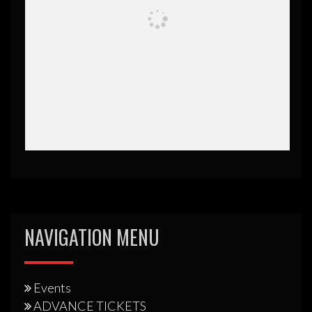
NAVIGATION MENU
Events
ADVANCE TICKETS