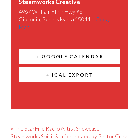
Steamworks Creative
4967 William Flinn Hwy #6
Gibsonia
,
Pennsylvania
15044
+ Google
Map
+ GOOGLE CALENDAR
+ ICAL EXPORT
«
The ScarFire Radio Artist Showcase
Steamworks Spirit Station hosted by Pastor Greg