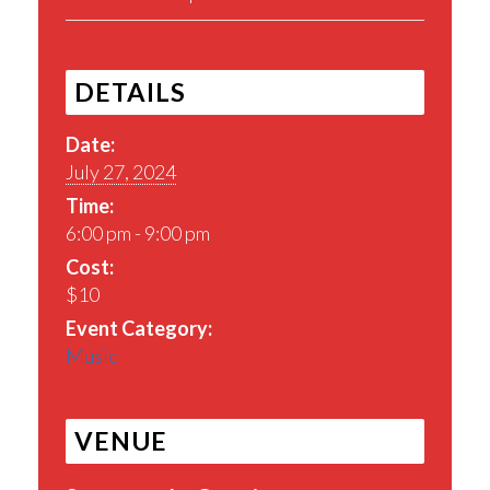
DETAILS
Date:
July 27, 2024
Time:
6:00 pm - 9:00 pm
Cost:
$10
Event Category:
Music
VENUE