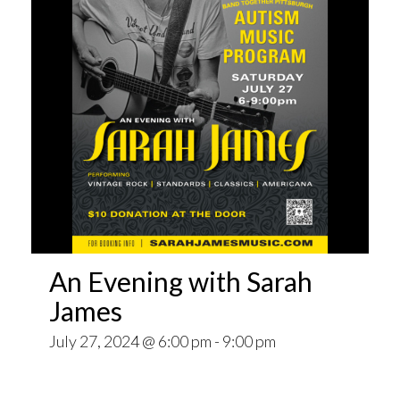
An Evening with Sarah
James
July 27, 2024 @ 6:00 pm
-
9:00 pm