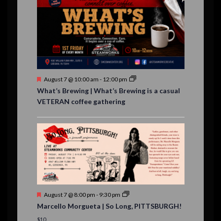
v
t
t
t
t
t
t
t
,
,
,
,
,
,
,
s
,
s
e
,
,
n
t
s
F
August 7 @ 10:00 am
-
12:00 pm
e
What’s Brewing | What’s Brewing is a casual
a
VETERAN coffee gathering
t
u
r
e
d
F
August 7 @ 8:00 pm
-
9:30 pm
e
Marcello Morgueta | So Long, PITTSBURGH!
a
t
$10