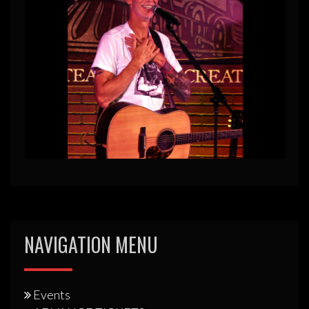
NAVIGATION MENU
Events