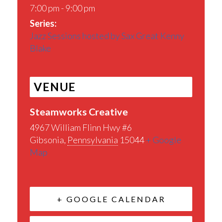
7:00 pm - 9:00 pm
Series:
Jazz Sessions hosted by Sax Great Kenny
Blake
VENUE
Steamworks Creative
4967 William Flinn Hwy #6
Gibsonia
,
Pennsylvania
15044
+ Google
Map
+ GOOGLE CALENDAR