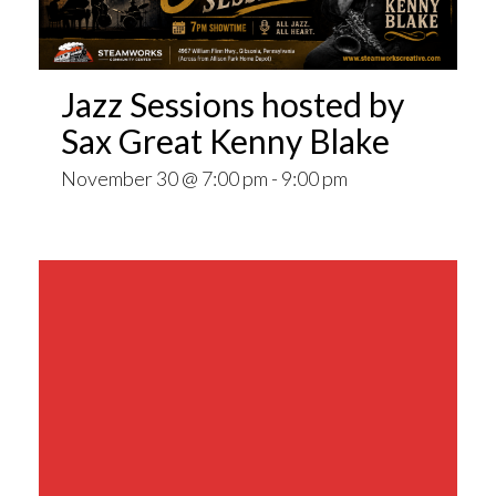
Jazz Sessions hosted by
Sax Great Kenny Blake
November 30 @ 7:00 pm
-
9:00 pm