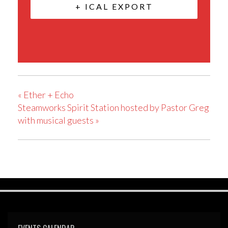
+ ICAL EXPORT
«
Ether + Echo
Steamworks Spirit Station hosted by Pastor Greg
with musical guests
»