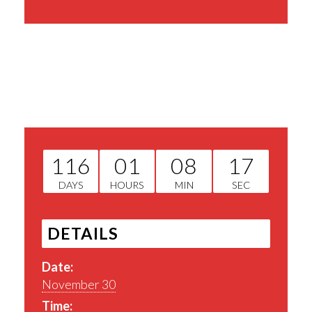
Share This Event
116
01
08
16
DAYS
HOURS
MIN
SEC
DETAILS
Date:
November 30
Time: