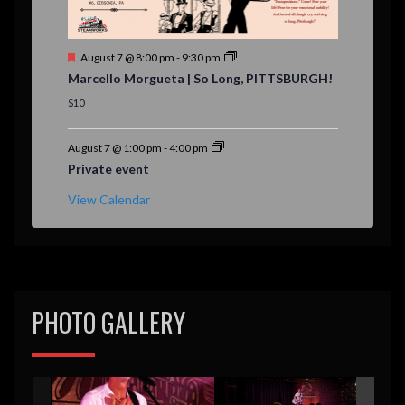
F
August 7 @ 8:00 pm
-
9:30 pm
e
Marcello Morgueta | So Long, PITTSBURGH!
a
t
$10
u
r
e
August 7 @ 1:00 pm
-
4:00 pm
d
Private event
View Calendar
PHOTO GALLERY