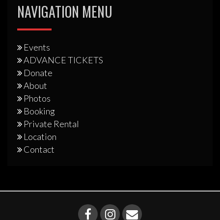
NAVIGATION MENU
Events
ADVANCE TICKETS
Donate
About
Photos
Booking
Private Rental
Location
Contact