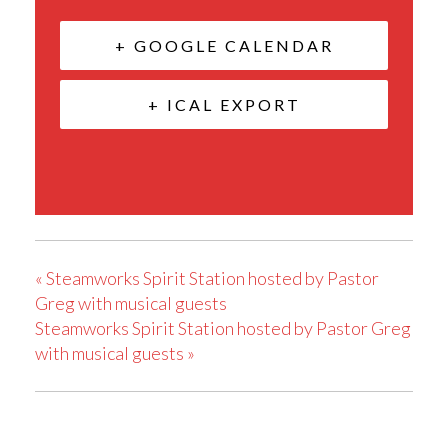
+ GOOGLE CALENDAR
+ ICAL EXPORT
«
Steamworks Spirit Station hosted by Pastor
Greg with musical guests
Steamworks Spirit Station hosted by Pastor Greg
with musical guests
»