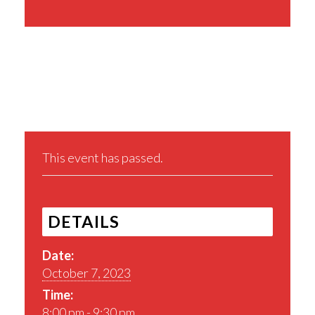
Share This Event
This event has passed.
DETAILS
Date:
October 7, 2023
Time:
8:00 pm - 9:30 pm