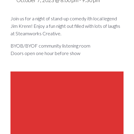
Join us for a night of stand-up comedy ith local legend
Jim Krenn! Enjoy a fun night out filled with lots of laughs
at Steamworks Creative.
BYOB/BYOF community listening room
Doors open one hour before show