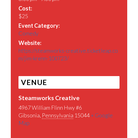
Cost:
$25
Event Category:
Comedy
Website:
https://steamworks-creative.ticketleap.co
m/jim-krenn-100723/
VENUE
Steamworks Creative
4967 William Flinn Hwy #6
Gibsonia
,
Pennsylvania
15044
+ Google
Map