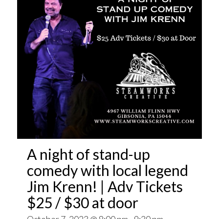
A night of stand-up
comedy with local legend
Jim Krenn! | Adv Tickets
$25 / $30 at door
October 7, 2023 @ 8:00 pm
-
9:30 pm