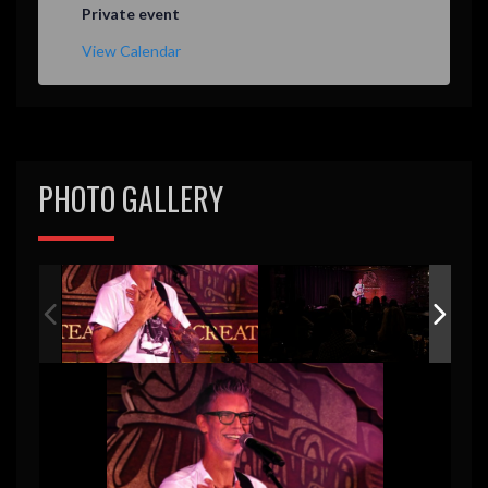
Private event
View Calendar
PHOTO GALLERY