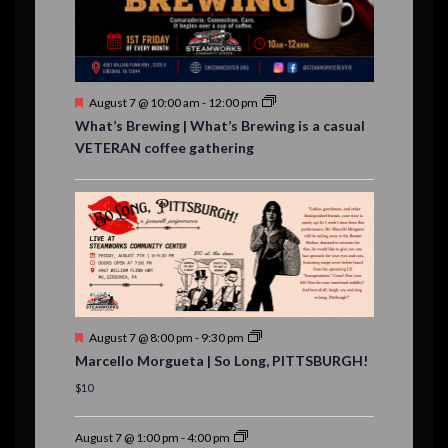
n
t
s
F
August 7 @ 10:00 am
-
12:00 pm
e
What’s Brewing | What’s Brewing is a casual
a
VETERAN coffee gathering
t
u
r
e
d
F
August 7 @ 8:00 pm
-
9:30 pm
e
Marcello Morgueta | So Long, PITTSBURGH!
a
t
$10
u
r
e
August 7 @ 1:00 pm
-
4:00 pm
d