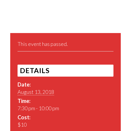
Share This Event
This event has passed.
DETAILS
Date:
August 13, 2018
Time:
7:30 pm - 10:00 pm
Cost:
$10