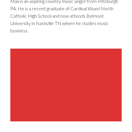
Max is an aspiring country music singer from Pittsburgh
PA. He is a recent graduate of Cardinal Wuerl North
Catholic High School and now attends Belmont
University in Nashville TN where he studies music
business.