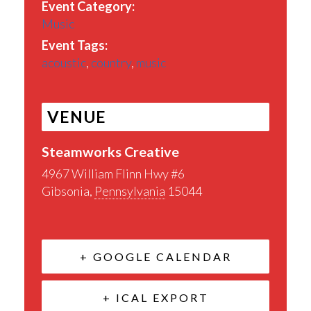
Event Category:
Music
Event Tags:
acoustic
,
country
,
music
VENUE
Steamworks Creative
4967 William Flinn Hwy #6
Gibsonia
,
Pennsylvania
15044
+ GOOGLE CALENDAR
+ ICAL EXPORT