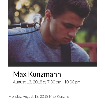
Max Kunzmann
August 13, 2018 @ 7:30 pm
-
10:00 pm
Monday, August 13, 2018 Max Kunzmann