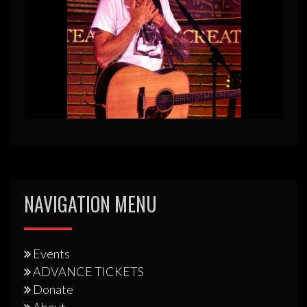
NAVIGATION MENU
Events
ADVANCE TICKETS
Donate
About