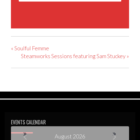
«
Soulful Femme
Steamworks Sessions featuring Sam Stuckey
»
EVENTS CALENDAR
August 2026