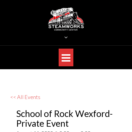
Skip
to
content
STEAMWORKS CREATIVE
Sit Back, Relax and Listen to the Music
<< All Events
School of Rock Wexford-
Private Event