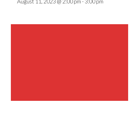
August 11, 2023 @ 2:00 pm
-
3:00 pm
Share This Event