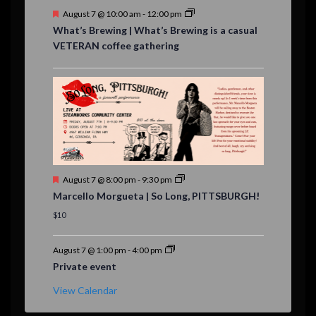
F
August 7 @ 10:00 am
-
12:00 pm
e
What’s Brewing | What’s Brewing is a casual
a
VETERAN coffee gathering
t
u
r
e
d
F
August 7 @ 8:00 pm
-
9:30 pm
e
Marcello Morgueta | So Long, PITTSBURGH!
a
t
$10
u
r
e
August 7 @ 1:00 pm
-
4:00 pm
d
Private event
View Calendar