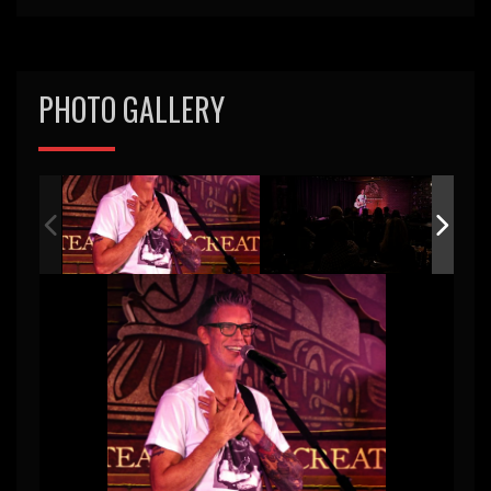
PHOTO GALLERY