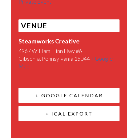
Private Event
VENUE
Steamworks Creative
4967 William Flinn Hwy #6
Gibsonia
,
Pennsylvania
15044
+ Google
Map
+ GOOGLE CALENDAR
+ ICAL EXPORT