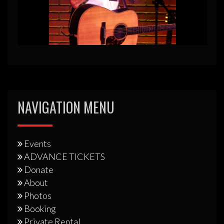
NAVIGATION MENU
Events
ADVANCE TICKETS
Donate
About
Photos
Booking
Private Rental