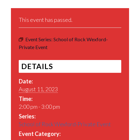
This event has passed.
Event Series:
School of Rock Wexford-
Private Event
DETAILS
Date:
August 11, 2023
Time:
2:00 pm - 3:00 pm
Series:
School of Rock Wexford-Private Event
Event Category: