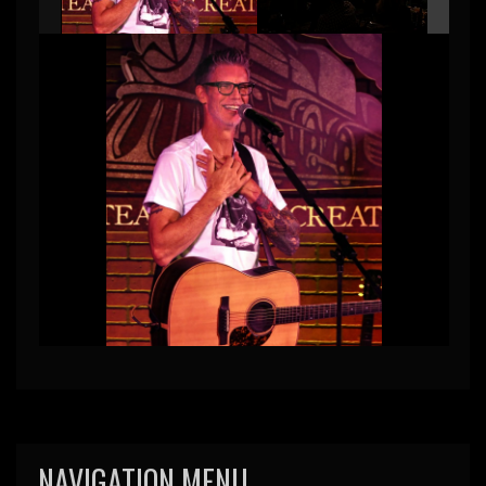
NAVIGATION MENU