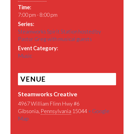
Time:
7:00 pm - 8:00 pm
Series:
Steamworks Spirit Station hosted by
Pastor Greg with musical guests
Event Category:
Music
VENUE
Steamworks Creative
4967 William Flinn Hwy #6
Gibsonia
,
Pennsylvania
15044
+ Google
Map