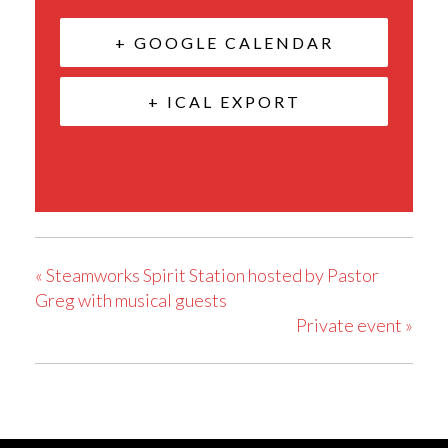
+ GOOGLE CALENDAR
+ ICAL EXPORT
«
Steamworks Spirit Station hosted by Pastor
Greg with musical guests
Private event
»