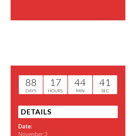
Share This Event
88
17
44
41
DAYS
HOURS
MIN
SEC
DETAILS
Date:
November 3