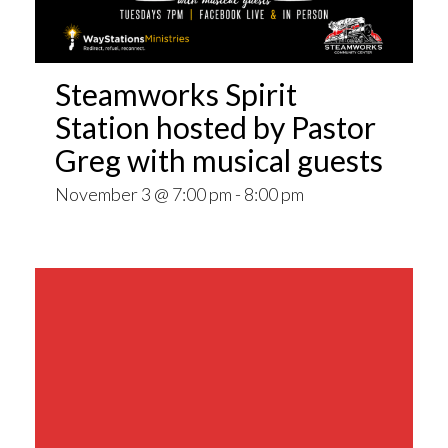
Steamworks Spirit
Station hosted by Pastor
Greg with musical guests
November 3 @ 7:00 pm
-
8:00 pm