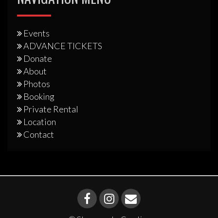
Events
ADVANCE TICKETS
Donate
About
Photos
Booking
Private Rental
Location
Contact