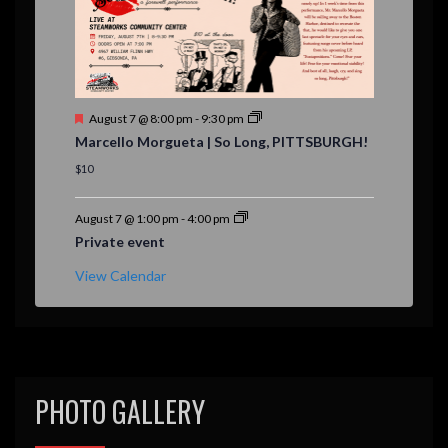
F
August 7 @ 8:00 pm
-
9:30 pm
e
Marcello Morgueta | So Long, PITTSBURGH!
a
t
$10
u
r
e
August 7 @ 1:00 pm
-
4:00 pm
d
Private event
View Calendar
PHOTO GALLERY