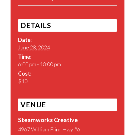
DETAILS
Date:
June 28, 2024
Time:
6:00 pm - 10:00 pm
Cost:
$10
VENUE
Steamworks Creative
4967 William Flinn Hwy #6