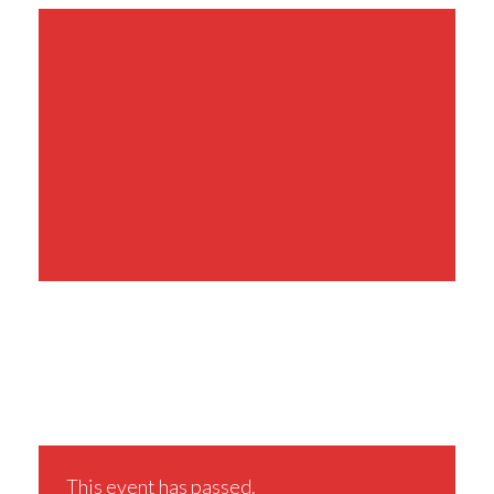
Share This Event
This event has passed.