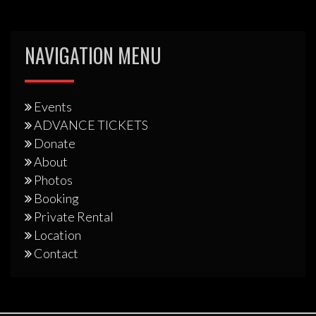
NAVIGATION MENU
Events
ADVANCE TICKETS
Donate
About
Photos
Booking
Private Rental
Location
Contact