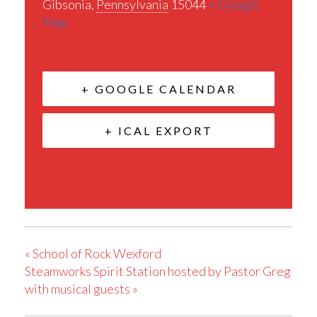
Gibsonia
,
Pennsylvania
15044
+ Google
Map
+ GOOGLE CALENDAR
+ ICAL EXPORT
«
School of Rock Wexford
Steamworks Spirit Station hosted by Pastor Greg
with musical guests
»