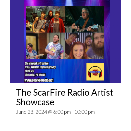
The ScarFire Radio Artist
Showcase
June 28, 2024 @ 6:00 pm
-
10:00 pm