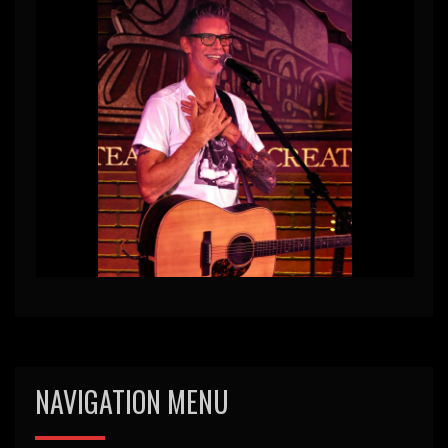
NAVIGATION MENU