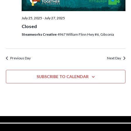
w
s
July 25, 2025
-
July 27, 2025
N
Closed
a
Steamworks Creative
4967 William Flinn Hwy #6, Gibsonia
v
i
Previous Day
Next Day
g
a
SUBSCRIBE TO CALENDAR
t
i
o
n