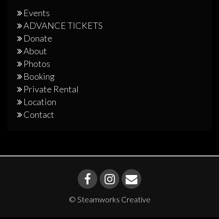
Events
ADVANCE TICKETS
Donate
About
Photos
Booking
Private Rental
Location
Contact
© Steamworks Creative