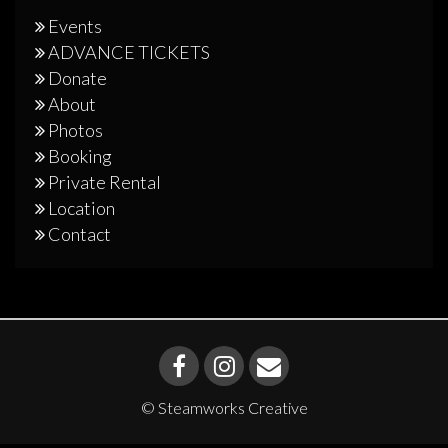
Events
ADVANCE TICKETS
Donate
About
Photos
Booking
Private Rental
Location
Contact
© Steamworks Creative