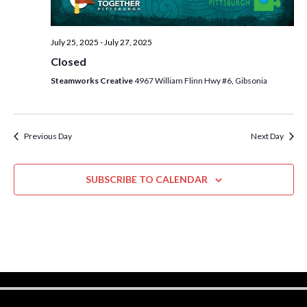
w
s
July 25, 2025
-
July 27, 2025
N
Closed
a
Steamworks Creative
4967 William Flinn Hwy #6, Gibsonia
v
i
Previous Day
Next Day
g
a
SUBSCRIBE TO CALENDAR
t
i
o
n