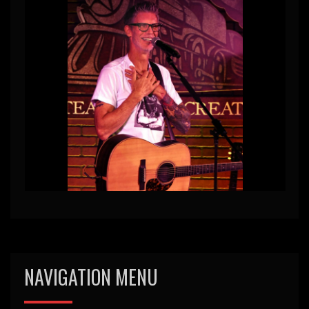
NAVIGATION MENU