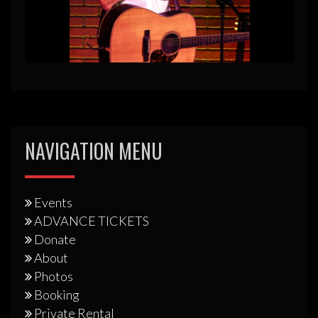
NAVIGATION MENU
Events
ADVANCE TICKETS
Donate
About
Photos
Booking
Private Rental