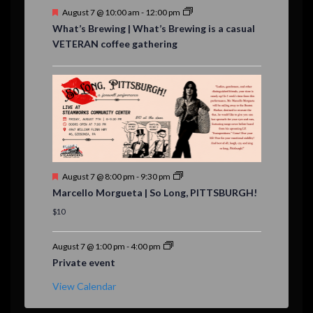
F
August 7 @ 10:00 am
-
12:00 pm
e
What’s Brewing | What’s Brewing is a casual
a
VETERAN coffee gathering
t
u
r
e
d
F
August 7 @ 8:00 pm
-
9:30 pm
e
Marcello Morgueta | So Long, PITTSBURGH!
a
t
$10
u
r
e
August 7 @ 1:00 pm
-
4:00 pm
d
Private event
View Calendar