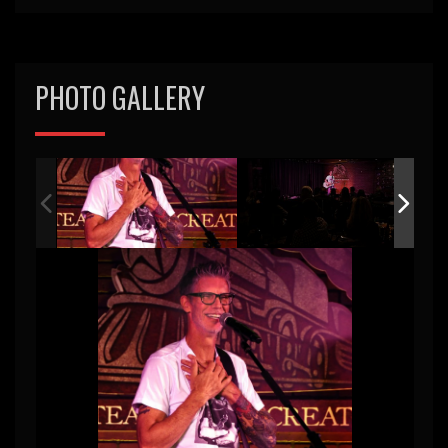
PHOTO GALLERY