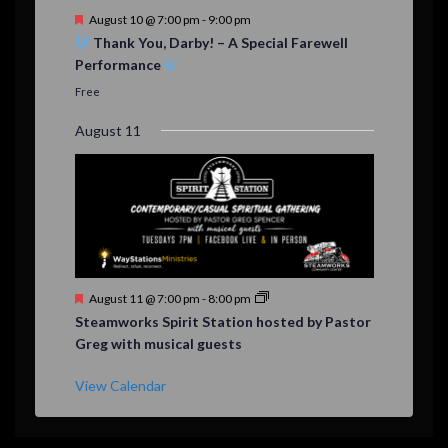
F
August 10 @ 7:00 pm
-
9:00 pm
e
Thank You, Darby! – A Special Farewell
a
Performance
t
u
Free
r
e
August 11
d
F
August 11 @ 7:00 pm
-
8:00 pm
e
Steamworks Spirit Station hosted by Pastor
a
Greg with musical guests
t
u
r
View Calendar
e
d