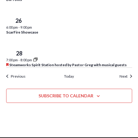
w
s
Sun
26
N
6:00 pm
-
9:00 pm
a
ScarFire Showcase
v
i
Tue
28
7:00 pm
-
8:00 pm
g
F
Steamworks Spirit Station hosted by Pastor Greg with musical guests
e
a
a
Events
Event
Previous
Today
Next
t
t
u
r
i
e
SUBSCRIBE TO CALENDAR
d
o
n