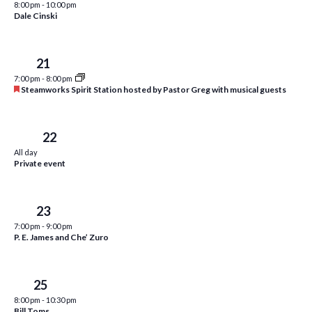
8:00 pm
-
10:00 pm
i
t
Dale Cinski
s
e
d
S
w
a
Tue
21
e
t
s
7:00 pm
-
8:00 pm
e
N
a
F
Steamworks Spirit Station hosted by Pastor Greg with musical guests
.
e
a
r
a
v
t
c
u
Wed
22
i
r
All day
h
g
e
Private event
d
a
a
t
n
Thu
23
i
d
7:00 pm
-
9:00 pm
o
P. E. James and Che’ Zuro
n
V
i
Sat
25
e
8:00 pm
-
10:30 pm
Bill Toms