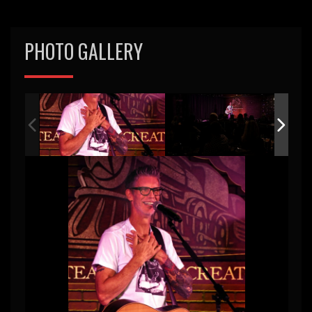
PHOTO GALLERY