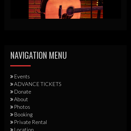
NAVIGATION MENU
Events
ADVANCE TICKETS
Donate
About
Photos
Booking
Private Rental
Location