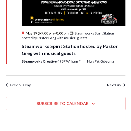
i
t
s
e
d
S
w
a
e
t
s
F
May 19 @ 7:00 pm
-
8:00 pm
Steamworks Spirit Station
e
N
a
e
hosted by Pastor Greg with musical guests
.
a
a
r
Steamworks Spirit Station hosted by Pastor
t
v
u
Greg with musical guests
c
r
i
e
Steamworks Creative
4967 William Flinn Hwy #6, Gibsonia
h
g
d
a
a
t
n
Previous Day
Next Day
i
d
o
n
SUBSCRIBE TO CALENDAR
V
i
e