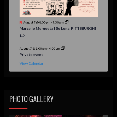
F
August 7 @ 8:00 pm
-
9:30 pm
e
Marcello Morgueta | So Long, PITTSBURGH!
a
t
$10
u
r
e
August 7 @ 1:00 pm
-
4:00 pm
d
Private event
View Calendar
PHOTO GALLERY