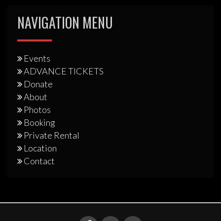
NAVIGATION MENU
Events
ADVANCE TICKETS
Donate
About
Photos
Booking
Private Rental
Location
Contact