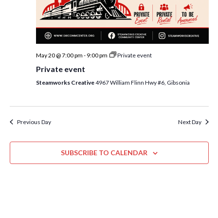
i
t
s
e
d
S
w
a
e
t
s
May 20 @ 7:00 pm
-
9:00 pm
Private event
e
N
a
Private event
.
a
r
Steamworks Creative
4967 William Flinn Hwy #6, Gibsonia
v
c
i
h
g
a
Previous Day
Next Day
a
t
n
i
SUBSCRIBE TO CALENDAR
d
o
n
V
i
e