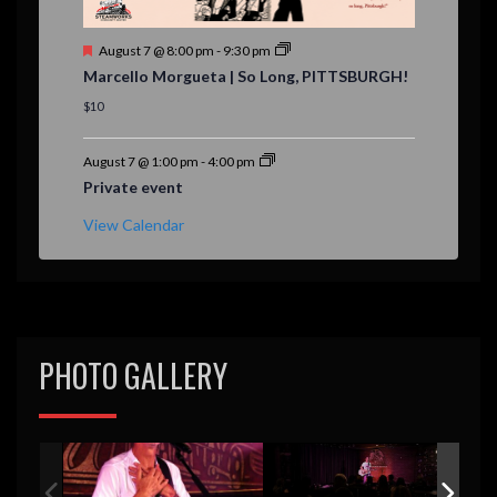
F
August 7 @ 8:00 pm
-
9:30 pm
e
Marcello Morgueta | So Long, PITTSBURGH!
a
t
$10
u
r
e
August 7 @ 1:00 pm
-
4:00 pm
d
Private event
View Calendar
PHOTO GALLERY