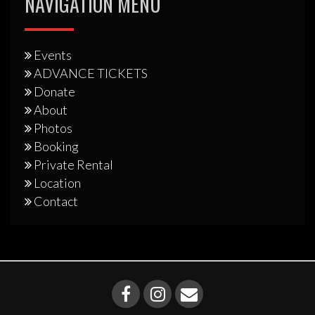
NAVIGATION MENU
Events
ADVANCE TICKETS
Donate
About
Photos
Booking
Private Rental
Location
Contact