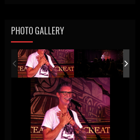
PHOTO GALLERY