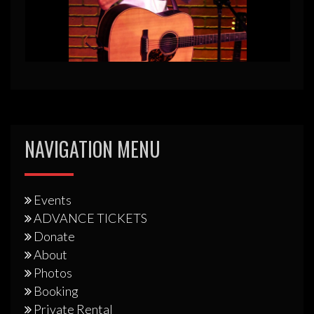
NAVIGATION MENU
Events
ADVANCE TICKETS
Donate
About
Photos
Booking
Private Rental