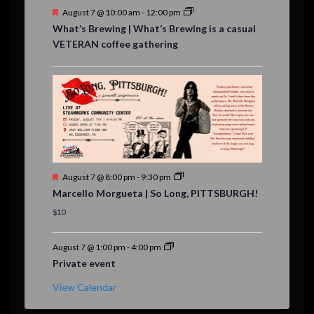
F
August 7 @ 10:00 am
-
12:00 pm
e
What’s Brewing | What’s Brewing is a casual
a
VETERAN coffee gathering
t
u
r
e
d
F
August 7 @ 8:00 pm
-
9:30 pm
e
Marcello Morgueta | So Long, PITTSBURGH!
a
t
$10
u
r
e
August 7 @ 1:00 pm
-
4:00 pm
d
Private event
View Calendar