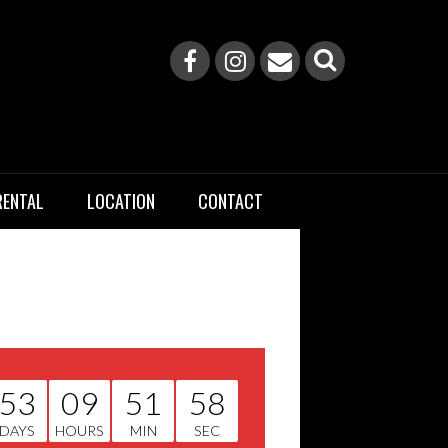
RENTAL
LOCATION
CONTACT
53
09
51
58
DAYS
HOURS
MIN
SEC