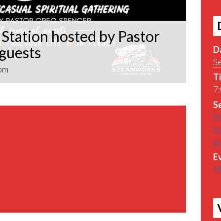
Station hosted by Pastor
 guests
D
S
pm
T
7:
Se
St
by
g
E
M