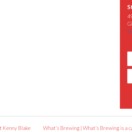
S
4
G
G
t Kenny Blake
What’s Brewing | What’s Brewing is a