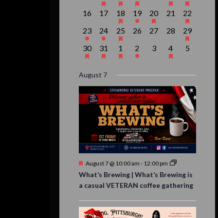
events,
event,
event,
event,
events,
events,
event,
0
0
1
1
1
0
1
16
17
18
19
20
21
22
events,
events,
event,
event,
event,
events,
event,
1
1
1
0
0
0
1
23
24
25
26
27
28
29
event,
event,
event,
events,
events,
events,
event,
1
1
1
1
0
1
0
30
31
1
2
3
4
5
event,
event,
event,
event,
events,
event,
events,
August 7
Featured
August 7 @ 10:00 am
-
12:00 pm
What’s Brewing | What’s Brewing is
a casual VETERAN coffee gathering