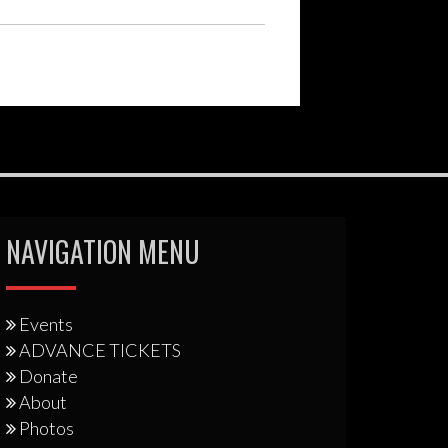
NAVIGATION MENU
Events
ADVANCE TICKETS
Donate
About
Photos