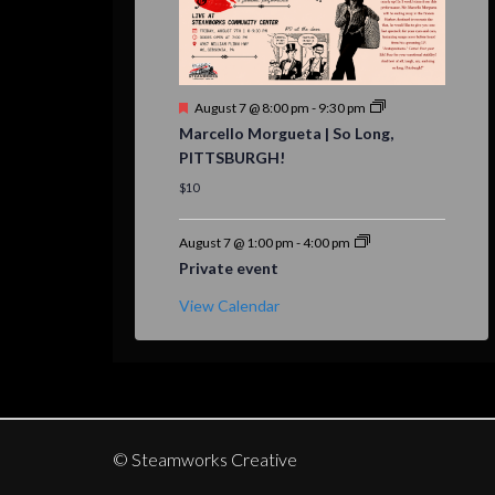
Featured
August 7 @ 8:00 pm
-
9:30 pm
Marcello Morgueta | So Long,
PITTSBURGH!
$10
August 7 @ 1:00 pm
-
4:00 pm
Private event
View Calendar
© Steamworks Creative