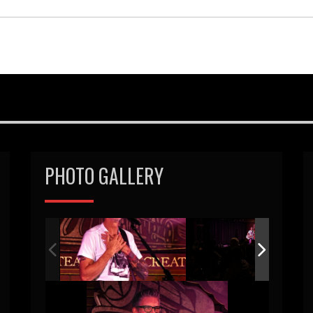
PHOTO GALLERY