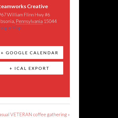
teamworks Creative
967 William Flinn Hwy #6
ibsonia
,
Pennsylvania
15044
+
oogle Map
+ GOOGLE CALENDAR
+ ICAL EXPORT
 casual VETERAN coffee gathering
»