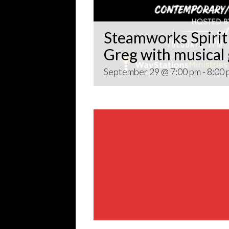
Steamworks Spirit 
Greg with musical
September 29 @ 7:00 pm
-
8:00 