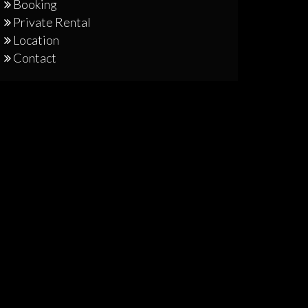
Booking
Private Rental
Location
Contact