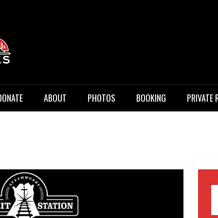
 Music
DONATE
ABOUT
PHOTOS
BOOKING
PRIVATE 