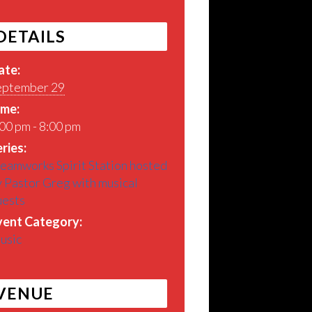
DETAILS
ate:
eptember 29
ime:
00 pm - 8:00 pm
ries:
eamworks Spirit Station hosted
 Pastor Greg with musical
uests
vent Category:
usic
VENUE