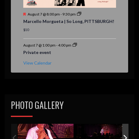
F
August 7 @ 8:00 pm
-
9:30 pm
e
Marcello Morgueta | So Long, PITTSBURGH!
a
t
$10
u
r
e
August 7 @ 1:00 pm
-
4:00 pm
d
Private event
View Calendar
PHOTO GALLERY