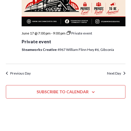
i
t
s
e
d
S
w
a
e
t
s
June 17 @ 7:00 pm
-
9:00 pm
Private event
e
N
a
Private event
.
a
r
Steamworks Creative
4967 William Flinn Hwy #6, Gibsonia
v
c
i
h
g
a
Previous Day
Next Day
a
t
n
i
SUBSCRIBE TO CALENDAR
d
o
n
V
i
e