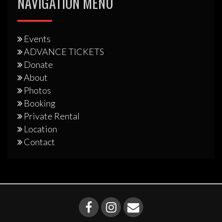
NAVIGATION MENU
Events
ADVANCE TICKETS
Donate
About
Photos
Booking
Private Rental
Location
Contact