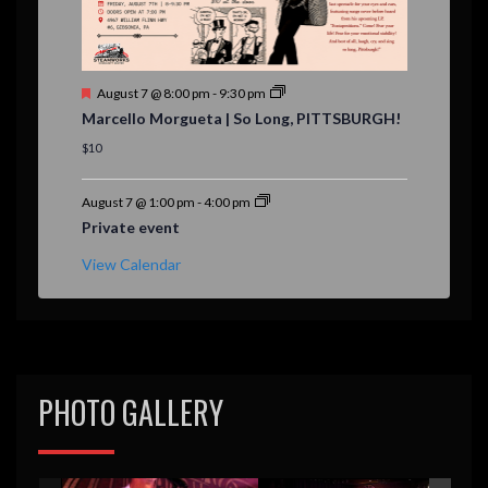
F
August 7 @ 8:00 pm
-
9:30 pm
e
Marcello Morgueta | So Long, PITTSBURGH!
a
t
$10
u
r
e
August 7 @ 1:00 pm
-
4:00 pm
d
Private event
View Calendar
PHOTO GALLERY