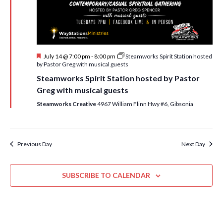
i
t
s
e
d
S
w
a
e
t
s
F
July 14 @ 7:00 pm
-
8:00 pm
Steamworks Spirit Station hosted
e
N
a
e
by Pastor Greg with musical guests
.
a
a
r
Steamworks Spirit Station hosted by Pastor
t
v
u
Greg with musical guests
c
r
i
e
Steamworks Creative
4967 William Flinn Hwy #6, Gibsonia
h
g
d
a
a
t
n
Previous Day
Next Day
i
d
o
n
SUBSCRIBE TO CALENDAR
V
i
e