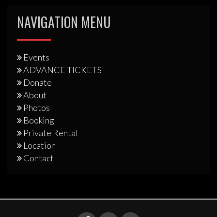
NAVIGATION MENU
Events
ADVANCE TICKETS
Donate
About
Photos
Booking
Private Rental
Location
Contact