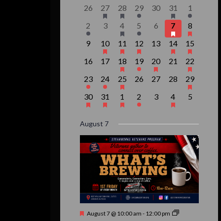
of
0
1
1
1
0
2
1
26
27
28
29
30
31
1
events,
event,
event,
event,
events,
events,
event,
Events
1
0
1
1
0
3
1
2
3
4
5
6
7
8
event,
events,
event,
event,
events,
events,
event,
0
1
1
1
0
2
1
9
10
11
12
13
14
15
events,
event,
event,
event,
events,
events,
event,
0
0
1
1
1
0
1
16
17
18
19
20
21
22
events,
events,
event,
event,
event,
events,
event,
1
1
1
0
0
0
1
23
24
25
26
27
28
29
event,
event,
event,
events,
events,
events,
event,
1
1
1
1
0
1
0
30
31
1
2
3
4
5
event,
event,
event,
event,
events,
event,
events,
August 7
Featured
August 7 @ 10:00 am
-
12:00 pm