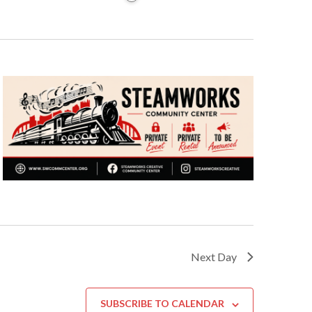
Next Day
SUBSCRIBE TO CALENDAR