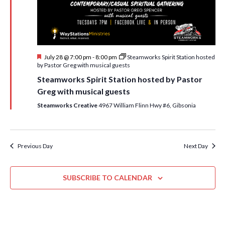
i
t
s
e
d
S
w
a
e
t
s
F
July 28 @ 7:00 pm
-
8:00 pm
Steamworks Spirit Station hosted
e
N
a
e
by Pastor Greg with musical guests
.
a
a
r
Steamworks Spirit Station hosted by Pastor
t
v
u
Greg with musical guests
c
r
i
e
Steamworks Creative
4967 William Flinn Hwy #6, Gibsonia
h
g
d
a
a
t
n
Previous Day
Next Day
i
d
o
n
SUBSCRIBE TO CALENDAR
V
i
e