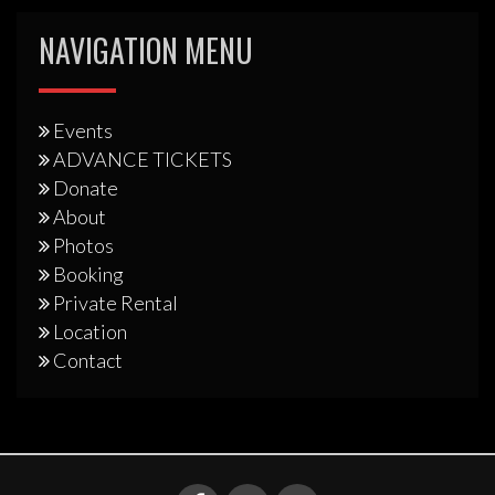
NAVIGATION MENU
Events
ADVANCE TICKETS
Donate
About
Photos
Booking
Private Rental
Location
Contact