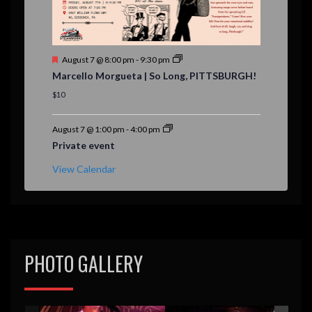
F
August 7 @ 8:00 pm
-
9:30 pm
e
Marcello Morgueta | So Long, PITTSBURGH!
a
t
$10
u
r
e
August 7 @ 1:00 pm
-
4:00 pm
d
Private event
View Calendar
PHOTO GALLERY