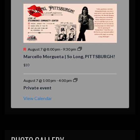
r
e
d
F
August 7 @ 8:00 pm
-
9:30 pm
e
Marcello Morgueta | So Long, PITTSBURGH!
a
t
$10
u
r
e
August 7 @ 1:00 pm
-
4:00 pm
d
Private event
View Calendar