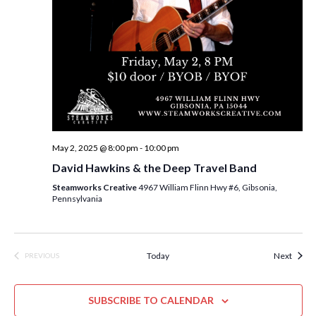
n
May 2, 2025 @ 8:00 pm
-
10:00 pm
David Hawkins & the Deep Travel Band
Steamworks Creative
4967 William Flinn Hwy #6, Gibsonia,
Pennsylvania
Event
Today
Next
PREVIOUS
EVENTS
SUBSCRIBE TO CALENDAR