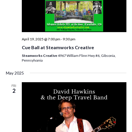
i
e
w
s
April 19, 2025 @ 7:00 pm
-
9:30 pm
N
Cue Ball at Steamworks Creative
a
Steamworks Creative
4967 William Flinn Hwy #6, Gibsonia,
Pennsylvania
v
May 2025
i
g
FRI
2
a
t
i
o