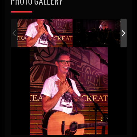
PHOTO GALLERY