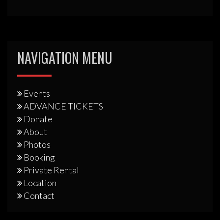
NAVIGATION MENU
Events
ADVANCE TICKETS
Donate
About
Photos
Booking
Private Rental
Location
Contact