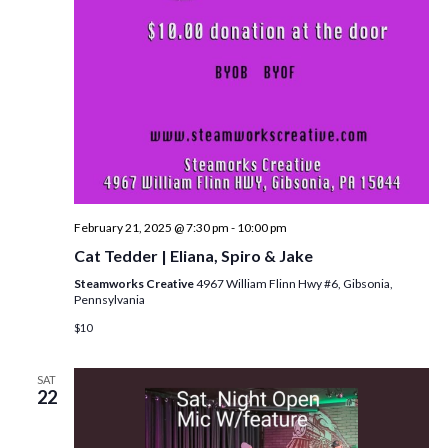
i
e
w
s
N
a
v
February 21, 2025 @ 7:30 pm
-
10:00 pm
i
Cat Tedder | Eliana, Spiro & Jake
g
Steamworks Creative
4967 William Flinn Hwy #6, Gibsonia,
Pennsylvania
a
$10
t
i
SAT
22
o