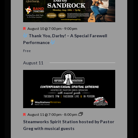
F
August 10 @ 7:00 pm
-
9:00 pm
e
Thank You, Darby! – A Special Farewell
a
Performance
t
u
Free
r
e
August 11
d
F
August 11 @ 7:00 pm
-
8:00 pm
e
Steamworks Spirit Station hosted by Pastor
a
Greg with musical guests
t
u