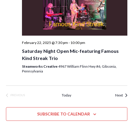
n
February 22, 2025 @ 7:30 pm
-
10:00 pm
Saturday Night Open Mic-featuring Famous
Kind Streak Trio
Steamworks Creative
4967 William Flinn Hwy #6, Gibsonia,
Pennsylvania
Event
Today
Next
PREVIOUS
EVENTS
SUBSCRIBE TO CALENDAR