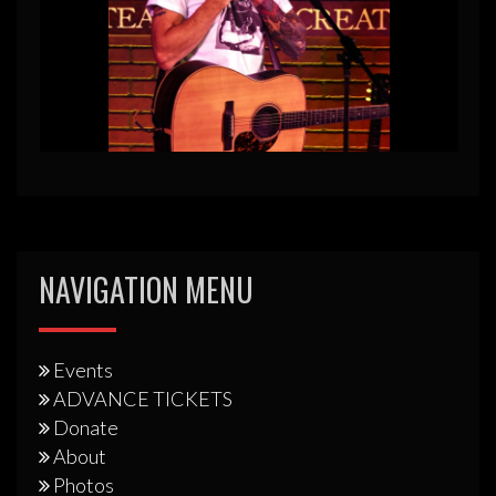
NAVIGATION MENU
Events
ADVANCE TICKETS
Donate
About
Photos