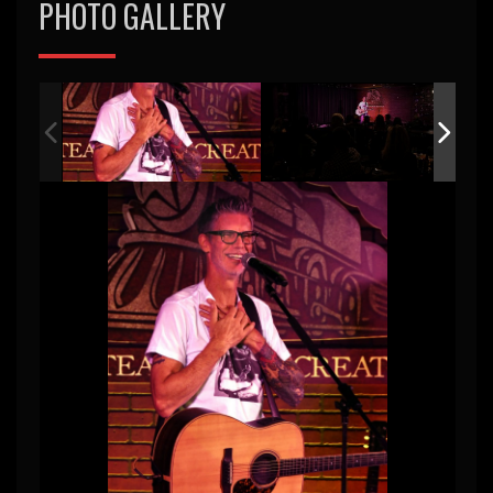
PHOTO GALLERY