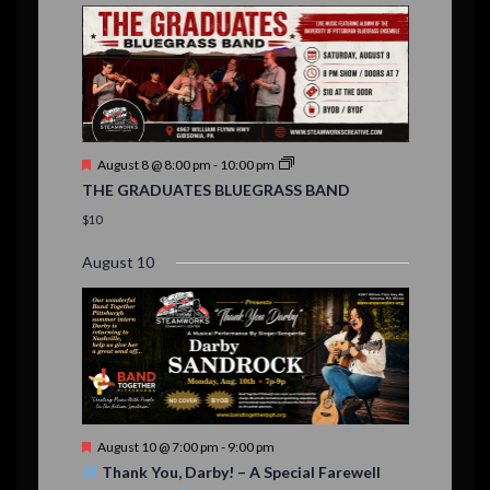
E
,
,
,
n
n
n
n
n
n
n
,
,
,
s
s
s
,
v
t
t
t
t
t
t
t
,
,
,
,
,
,
,
s
,
s
e
,
,
n
t
F
August 8 @ 8:00 pm
-
10:00 pm
s
e
THE GRADUATES BLUEGRASS BAND
a
t
$10
u
r
August 10
e
d
F
August 10 @ 7:00 pm
-
9:00 pm
e
Thank You, Darby! – A Special Farewell
a