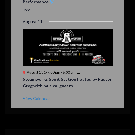
Performance
t
u
Free
r
e
August 11
d
F
August 11 @ 7:00 pm
-
8:00 pm
e
Steamworks Spirit Station hosted by Pastor
a
Greg with musical guests
t
u
r
View Calendar
e
d