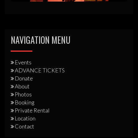
NAVIGATION MENU
Events
ADVANCE TICKETS
Donate
About
Photos
Booking
Private Rental
Location
Contact