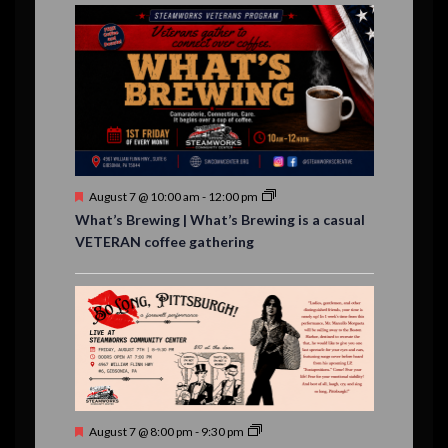
E
,
,
,
n
n
n
n
n
n
n
,
,
,
s
s
s
,
v
t
t
t
t
t
t
t
,
,
,
,
,
,
,
s
,
s
e
,
,
n
t
s
F
August 7 @ 10:00 am
-
12:00 pm
e
What’s Brewing | What’s Brewing is a casual
a
VETERAN coffee gathering
t
u
r
e
d
F
August 7 @ 8:00 pm
-
9:30 pm
e