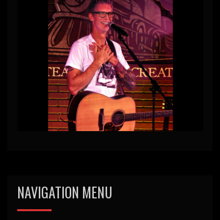
NAVIGATION MENU