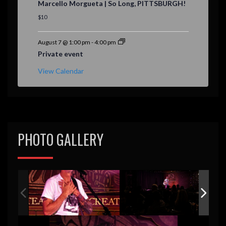
Marcello Morgueta | So Long, PITTSBURGH!
a
t
$10
u
r
e
August 7 @ 1:00 pm
-
4:00 pm
d
Private event
View Calendar
PHOTO GALLERY