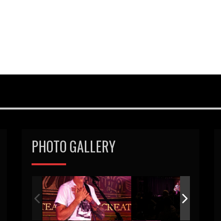
PHOTO GALLERY