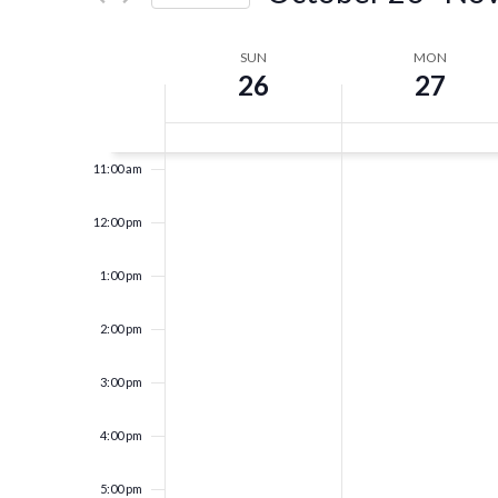
Events
8:00 am
Navigation
Select
by
date.
Keyword.
Week
SUN
MON
9:00 am
26
27
of
10:00 am
Events
11:00 am
12:00 pm
1:00 pm
2:00 pm
3:00 pm
4:00 pm
5:00 pm