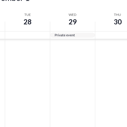
TUE
WED
THU
28
29
30
Private event