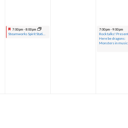
7:00 pm
-
8:00 pm
7:00 pm
-
9:00 pm
Steamworks Spirit Station hosted by Pastor Greg with musical guests
Rock talks! Presen
Here be dragons:
Monsters in music