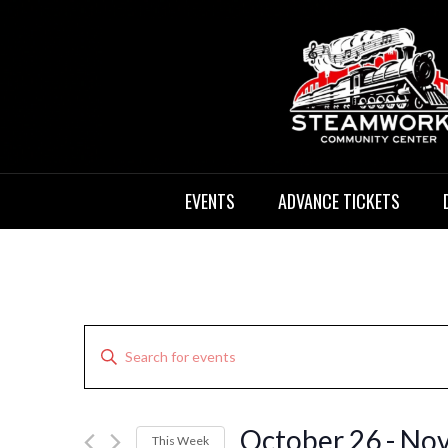
Skip
to
content
12:00
am
1:00 am
STEAMWORKS
Sit Back, Relax and Listen to the
2:00 am
EVENTS
ADVANCE TICKETS
3:00 am
CREATIVE
4:00 am
5:00 am
Events
Enter
6:00 am
Search
Keyword.
Search
and
7:00 am
for
Views
October 26
 - 
Nov
This Week