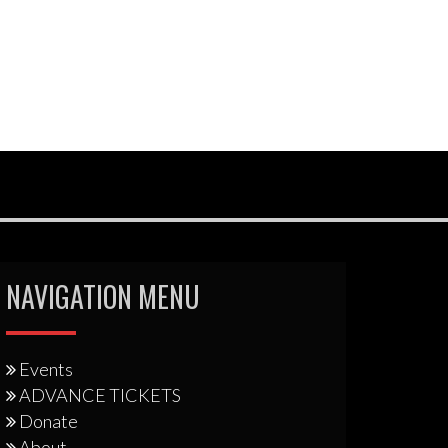
NAVIGATION MENU
Events
ADVANCE TICKETS
Donate
About