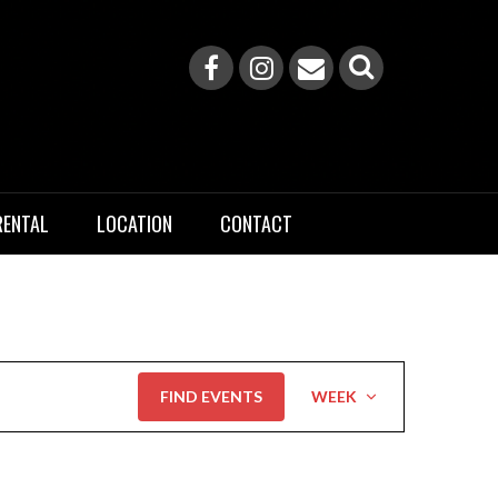
RENTAL
LOCATION
CONTACT
Event
FIND EVENTS
WEEK
Views
Navigation