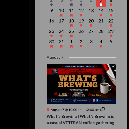
Events
event,
events,
event,
event,
events,
events,
event,
0
1
1
1
0
2
1
9
10
11
12
13
14
15
events,
event,
event,
event,
events,
events,
event,
0
0
1
1
1
0
1
16
17
18
19
20
21
22
events,
events,
event,
event,
event,
events,
event,
1
1
1
0
0
0
1
23
24
25
26
27
28
29
event,
event,
event,
events,
events,
events,
event,
1
1
1
1
0
1
0
30
31
1
2
3
4
5
event,
event,
event,
event,
events,
event,
events,
August 7
Featured
August 7 @ 10:00 am
-
12:00 pm
What’s Brewing | What’s Brewing is
a casual VETERAN coffee gathering