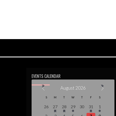
EVENTS CALENDAR
August 2026
Calendar
S
M
T
W
T
F
S
of
0
1
1
1
0
2
1
26
27
28
29
30
31
1
events,
event,
event,
event,
events,
events,
event,
1
0
1
1
0
3
1
2
3
4
5
6
7
8