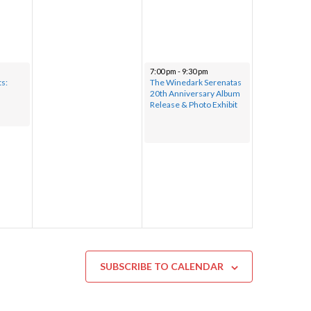
7:00 pm
-
9:30 pm
ts:
The Winedark Serenatas
20th Anniversary Album
Release & Photo Exhibit
SUBSCRIBE TO CALENDAR