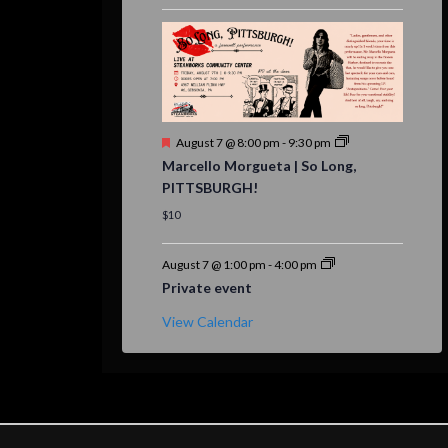
Featured
August 7 @ 8:00 pm
-
9:30 pm
Marcello Morgueta | So Long,
PITTSBURGH!
$10
August 7 @ 1:00 pm
-
4:00 pm
Private event
View Calendar