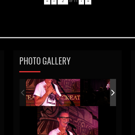
«
‹
of
11
›
»
PHOTO GALLERY