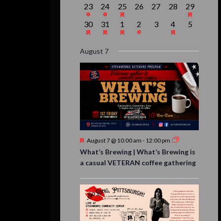
1
1
1
0
0
0
1
23
24
25
26
27
28
29
event,
event,
event,
events,
events,
events,
event,
1
1
1
1
0
1
0
30
31
1
2
3
4
5
event,
event,
event,
event,
events,
event,
events,
August 7
Featured
August 7 @ 10:00 am
-
12:00 pm
What’s Brewing | What’s Brewing is
a casual VETERAN coffee gathering