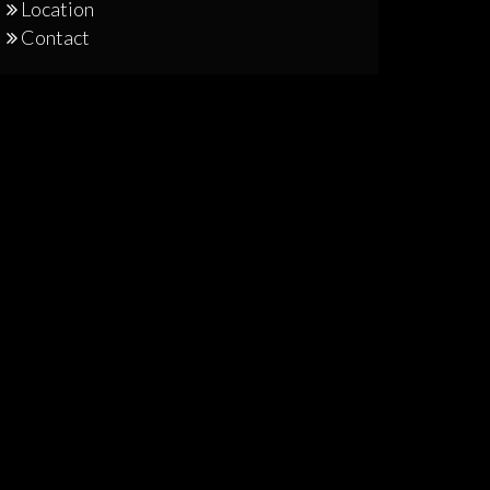
Location
Contact