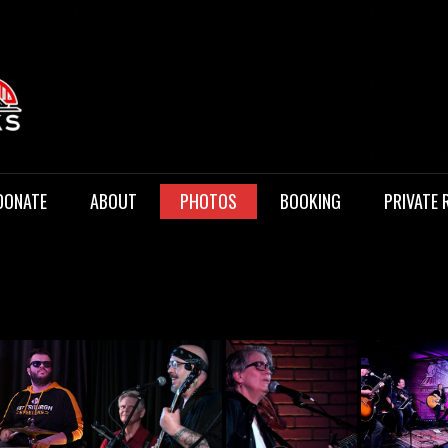
 Music
DONATE
ABOUT
PHOTOS
BOOKING
PRIVATE 