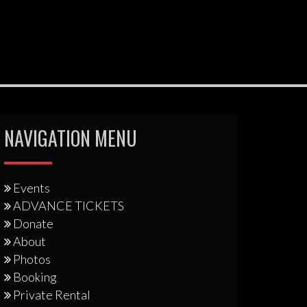
NAVIGATION MENU
Events
ADVANCE TICKETS
Donate
About
Photos
Booking
Private Rental