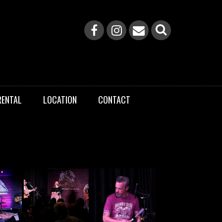
RENTAL
LOCATION
CONTACT