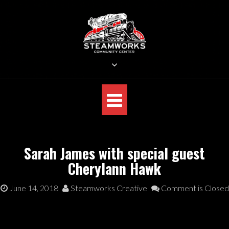
Skip
to
content
STEAMWORKS CREATIVE
Sit Back, Relax and Listen to the Music
Sarah James with special guest
Cherylann Hawk
June 14, 2018
Steamworks Creative
Comment is Closed