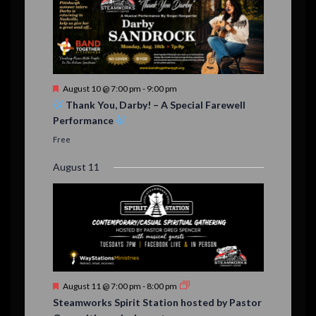
F
August 10 @ 7:00 pm
-
9:00 pm
e
Thank You, Darby! – A Special Farewell
a
Performance
t
u
Free
r
e
August 11
d
F
August 11 @ 7:00 pm
-
8:00 pm
e
Steamworks Spirit Station hosted by Pastor
a