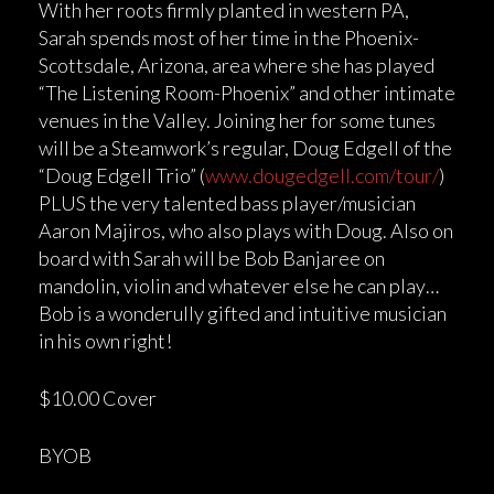
With her roots firmly planted in western PA,
Sarah spends most of her time in the Phoenix-
Scottsdale, Arizona, area where she has played
“The Listening Room-Phoenix” and other intimate
venues in the Valley. Joining her for some tunes
will be a Steamwork’s regular, Doug Edgell of the
“Doug Edgell Trio” (
www.dougedgell.com/tour/
)
PLUS the very talented bass player/musician
Aaron Majiros, who also plays with Doug. Also on
board with Sarah will be Bob Banjaree on
mandolin, violin and whatever else he can play…
Bob is a wonderully gifted and intuitive musician
in his own right!
$10.00 Cover
BYOB