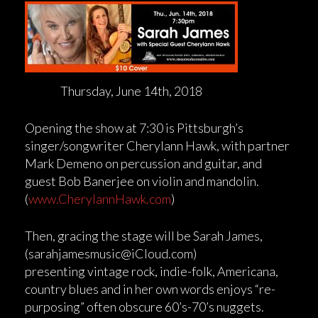
Thursday, June 14th, 2018
Opening the show at 7:30 is Pittsburgh’s
singer/songwriter Cherylann Hawk, with partner
Mark Demeno on percussion and guitar, and
guest Bob Banerjee on violin and mandolin.
(
www.CherylannHawk.com
)
Then, gracing the stage will be Sarah James,
(sarahjamesmusic@iCloud.com)
presenting vintage rock, indie-folk, Americana,
country blues and in her own words enjoys “re-
purposing” often obscure 60’s-70’s nuggets.