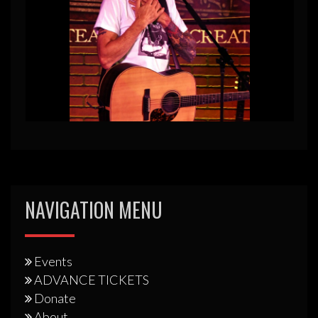
NAVIGATION MENU
Events
ADVANCE TICKETS
Donate
About