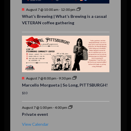
s
F
August 7 @ 10:00 am
-
12:00 pm
e
What’s Brewing | What’s Brewing is a casual
a
VETERAN coffee gathering
t
u
r
e
d
F
August 7 @ 8:00 pm
-
9:30 pm
e
Marcello Morgueta | So Long, PITTSBURGH!
a
t
$10
u
r
e
August 7 @ 1:00 pm
-
4:00 pm
d
Private event
View Calendar