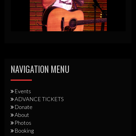
NAVIGATION MENU
Events
ADVANCE TICKETS
Donate
About
Photos
Booking