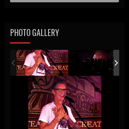
PHOTO GALLERY