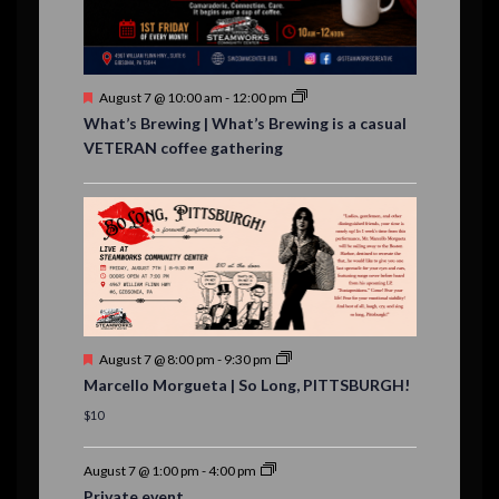
t
s
F
August 7 @ 10:00 am
-
12:00 pm
e
What’s Brewing | What’s Brewing is a casual
a
VETERAN coffee gathering
t
u
r
e
d
F
August 7 @ 8:00 pm
-
9:30 pm
e
Marcello Morgueta | So Long, PITTSBURGH!
a
t
$10
u
r
e
August 7 @ 1:00 pm
-
4:00 pm
d
Private event