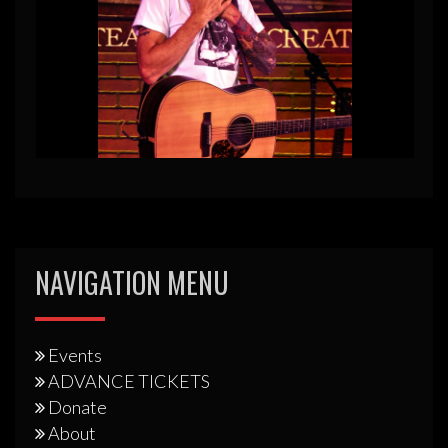
NAVIGATION MENU
Events
ADVANCE TICKETS
Donate
About