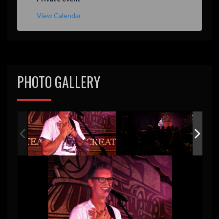
View Calendar
PHOTO GALLERY