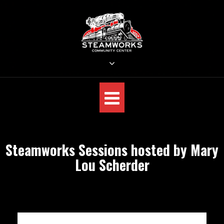
Skip
to
content
STEAMWORKS CREATIVE
Sit Back, Relax and Listen to the Music
Steamworks Sessions hosted by Mary
Lou Scherder