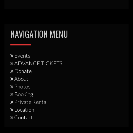
NAVIGATION MENU
Events
ADVANCE TICKETS
Donate
About
Photos
Booking
Private Rental
Location
Contact