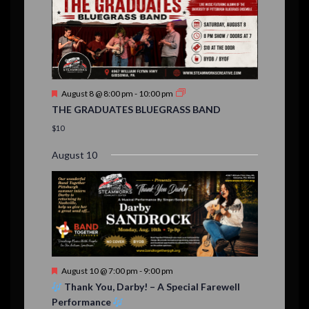
,
,
,
s
s
s
,
v
t
t
t
t
t
t
t
,
,
,
,
,
,
,
s
,
s
e
,
,
n
t
F
August 8 @ 8:00 pm
-
10:00 pm
s
e
THE GRADUATES BLUEGRASS BAND
a
t
$10
u
r
August 10
e
d
F
August 10 @ 7:00 pm
-
9:00 pm
e
Thank You, Darby! – A Special Farewell
a
Performance
t