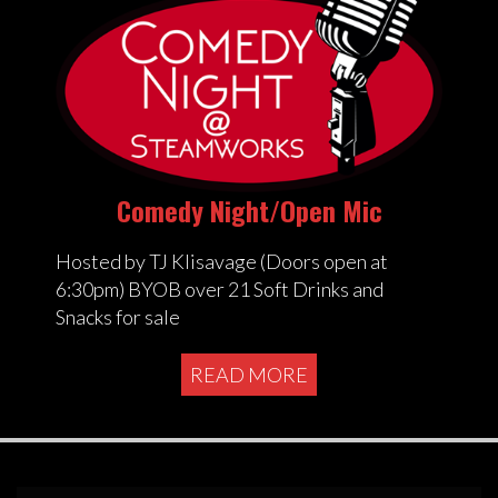
Comedy Night/Open Mic
Hosted by TJ Klisavage (Doors open at
6:30pm) BYOB over 21 Soft Drinks and
Snacks for sale
READ MORE