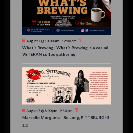
,
,
,
,
s
,
s
e
,
,
n
t
s
F
August 7 @ 10:00 am
-
12:00 pm
e
What’s Brewing | What’s Brewing is a casual
a
VETERAN coffee gathering
t
u
r
e
d
F
August 7 @ 8:00 pm
-
9:30 pm
e
Marcello Morgueta | So Long, PITTSBURGH!
a
t
$10
u