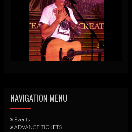
NAVIGATION MENU
Events
ADVANCE TICKETS