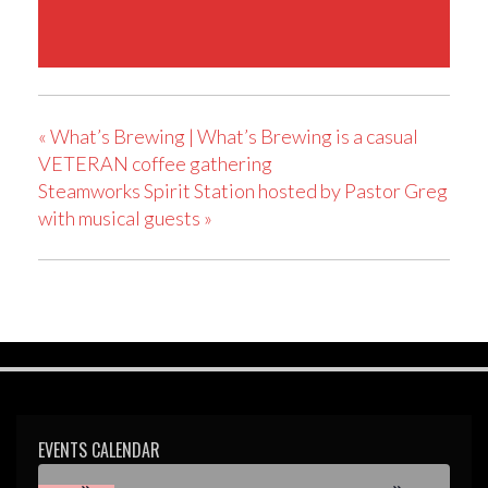
«
What’s Brewing | What’s Brewing is a casual
VETERAN coffee gathering
Steamworks Spirit Station hosted by Pastor Greg
with musical guests
»
EVENTS CALENDAR