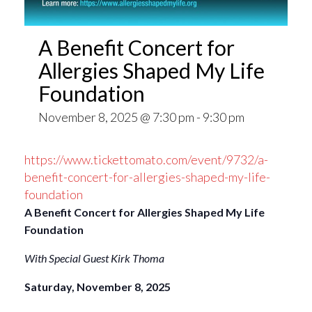
A Benefit Concert for
Allergies Shaped My Life
Foundation
November 8, 2025 @ 7:30 pm
-
9:30 pm
https://www.tickettomato.com/event/9732/a-
benefit-concert-for-allergies-shaped-my-life-
foundation
A Benefit Concert for Allergies Shaped My Life
Foundation
With Special Guest Kirk Thoma
Saturday, November 8, 2025