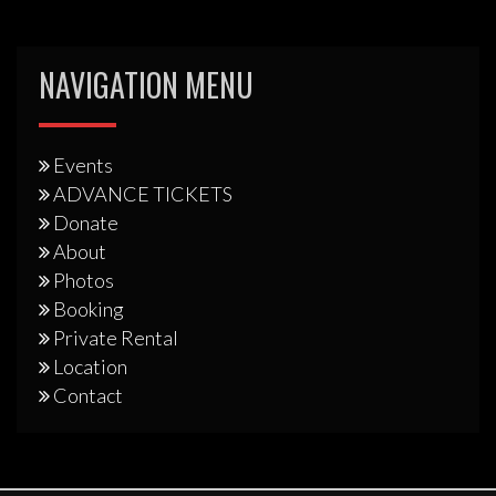
NAVIGATION MENU
Events
ADVANCE TICKETS
Donate
About
Photos
Booking
Private Rental
Location
Contact