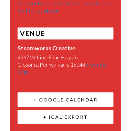
2/a-benefit-concert-for-allergies-shaped-
my-life-foundation
VENUE
Steamworks Creative
4967 William Flinn Hwy #6
Gibsonia
,
Pennsylvania
15044
+ Google
Map
+ GOOGLE CALENDAR
+ ICAL EXPORT