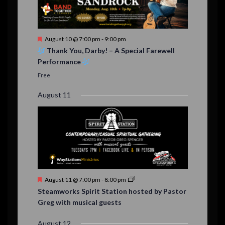
e
,
,
n
t
F
August 10 @ 7:00 pm
-
9:00 pm
s
e
Thank You, Darby! – A Special Farewell
a
Performance
t
u
Free
r
e
August 11
d
F
August 11 @ 7:00 pm
-
8:00 pm
e
Steamworks Spirit Station hosted by Pastor
a
Greg with musical guests
t
u
r
August 12