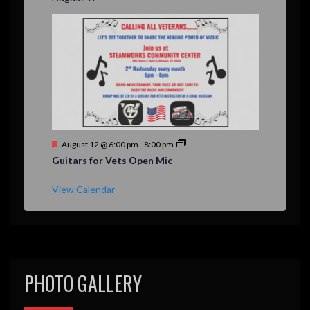
e
d
F
August 12 @ 6:00 pm
-
8:00 pm
e
Guitars for Vets Open Mic
a
t
u
View Calendar
r
e
d
PHOTO GALLERY