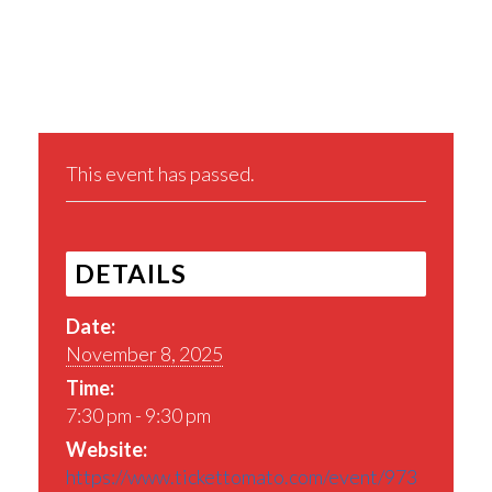
Share This Event
This event has passed.
DETAILS
Date:
November 8, 2025
Time:
7:30 pm - 9:30 pm
Website:
https://www.tickettomato.com/event/973