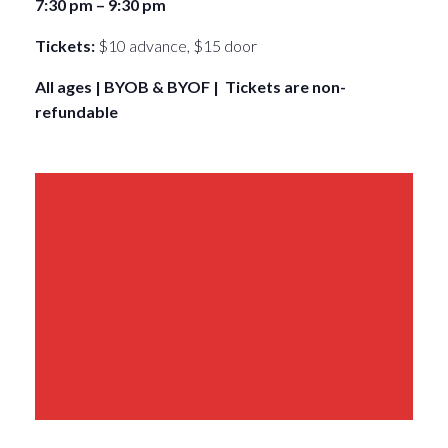
7:30 pm – 9:30 pm
Tickets:
$10 advance, $15 door
All ages | BYOB & BYOF | Tickets are non-
refundable