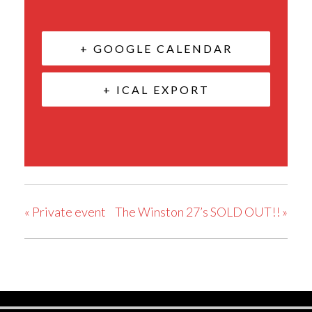
+ GOOGLE CALENDAR
+ ICAL EXPORT
«
Private event
The Winston 27’s SOLD OUT!!
»