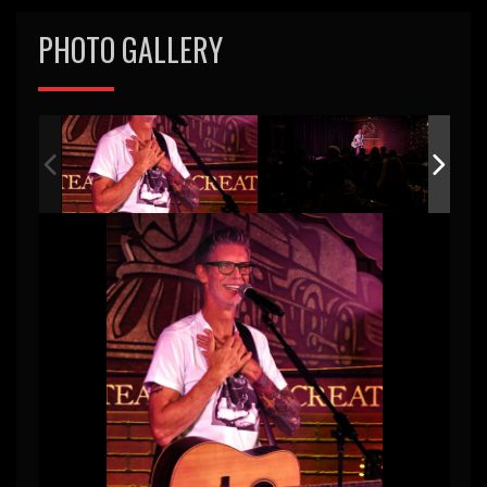
PHOTO GALLERY