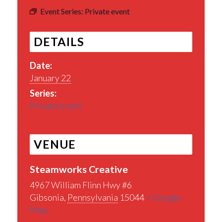
Event Series:
Private event
DETAILS
Date:
January 22
Series:
Private event
VENUE
Steamworks Creative
4967 William Flinn Hwy #6
Gibsonia
,
Pennsylvania
15044
+ Google
Map