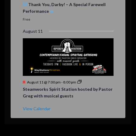
e
Thank You, Darby! – A Special Farewell
a
Performance
t
u
Free
r
e
August 11
d
F
August 11 @ 7:00 pm
-
8:00 pm
e
Steamworks Spirit Station hosted by Pastor
a
Greg with musical guests
t
u
r
View Calendar
e
d