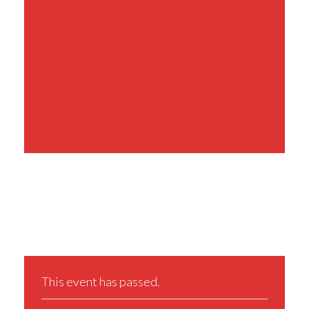
Share This Event
This event has passed.