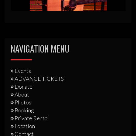
NAVIGATION MENU
Events
ADVANCE TICKETS
Donate
About
Photos
Booking
Private Rental
Location
Contact