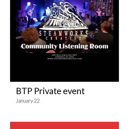
BTP Private event
January 22