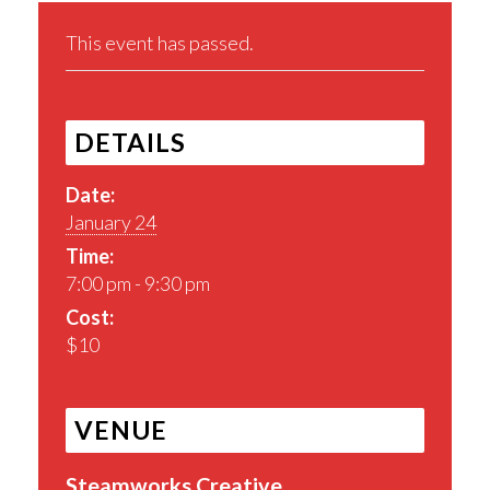
This event has passed.
DETAILS
Date:
January 24
Time:
7:00 pm - 9:30 pm
Cost:
$10
VENUE
Steamworks Creative