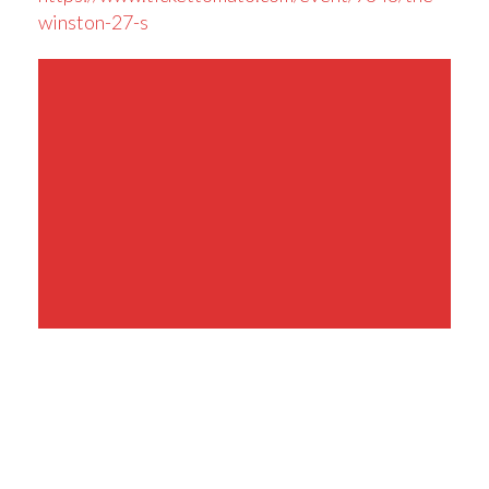
winston-27-s
Share This Event