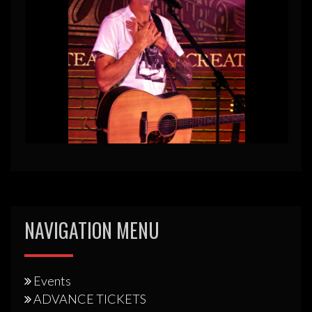
NAVIGATION MENU
Events
ADVANCE TICKETS