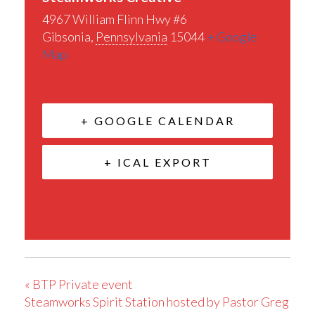
4967 William Flinn Hwy #6
Gibsonia
,
Pennsylvania
15044
+ Google
Map
+ GOOGLE CALENDAR
+ ICAL EXPORT
«
BTP Private event
Steamworks Spirit Station hosted by Pastor Greg