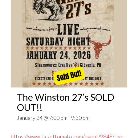
The Winston 27’s SOLD
OUT!!
January 24 @ 7:00 pm
-
9:30 pm
https://www.tickettomato.com/event/9848/the-