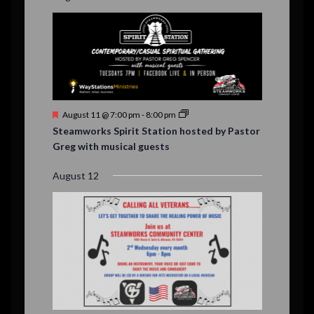
F
August 11 @ 7:00 pm
-
8:00 pm
e
Steamworks Spirit Station hosted by Pastor
a
Greg with musical guests
t
u
r
August 12
e
d