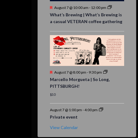
Featured
August 7 @ 10:00 am
-
12:00 pm
What’s Brewing | What’s Brewing is
a casual VETERAN coffee gathering
Featured
August 7 @ 8:00 pm
-
9:30 pm
Marcello Morgueta | So Long,
PITTSBURGH!
$10
August 7 @ 1:00 pm
-
4:00 pm
Private event
View Calendar