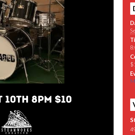
D
S
T
8
C
$
E
M
S
4