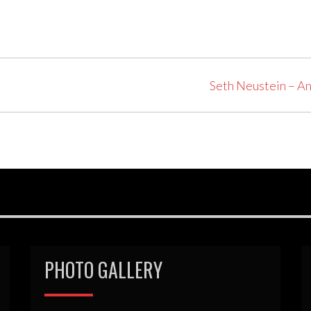
Seth Neustein – A
PHOTO GALLERY