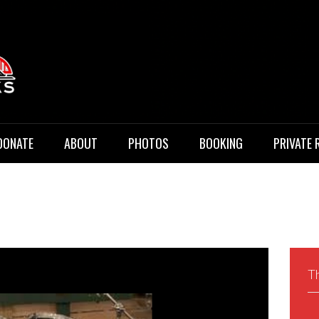
 Music
DONATE
ABOUT
PHOTOS
BOOKING
PRIVATE 
Th