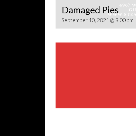
Damaged Pies
September 10, 2021 @ 8:00 pm
Share This Event