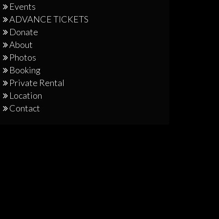
Events
ADVANCE TICKETS
Donate
About
Photos
Booking
Private Rental
Location
Contact