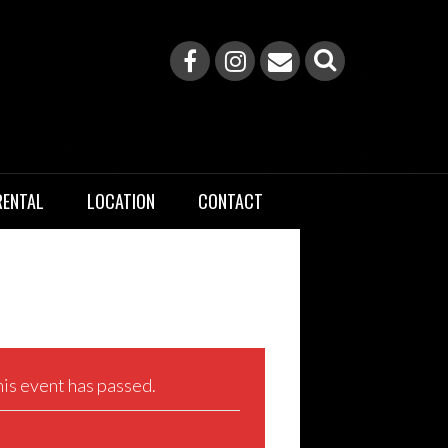
RENTAL
LOCATION
CONTACT
is event has passed.