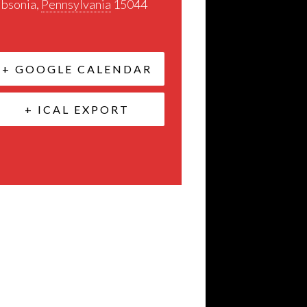
ibsonia
,
Pennsylvania
15044
+ GOOGLE CALENDAR
+ ICAL EXPORT