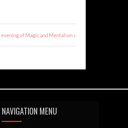
n evening of Magic and Mentalism
»
NAVIGATION MENU