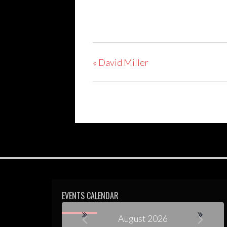
«
David Miller
EVENTS CALENDAR
August 2026