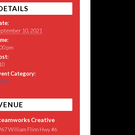
DETAILS
ate:
eptember 10, 2021
ime:
:00 pm
ost:
10
vent Category:
usic
VENUE
teamworks Creative
967 William Flinn Hwy #6