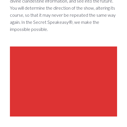
divine clandestine information, and see into the future.
You will determine the direction of the show, altering its
course, so that it may never be repeated the same way
again. In the Secret Speakeasy®, we make the
impossible possible.