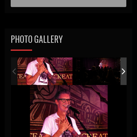
PHOTO GALLERY