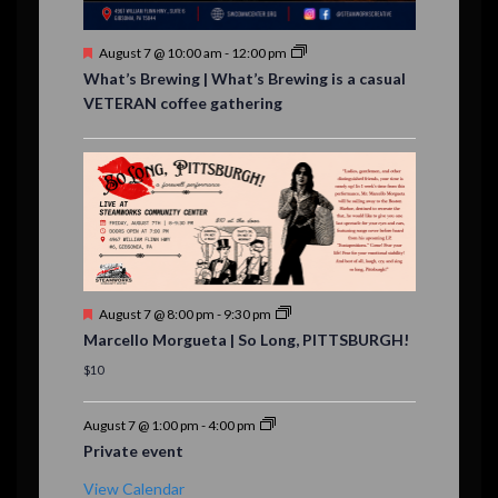
s
F
August 7 @ 10:00 am
-
12:00 pm
e
What’s Brewing | What’s Brewing is a casual
a
VETERAN coffee gathering
t
u
r
e
d
F
August 7 @ 8:00 pm
-
9:30 pm
e
Marcello Morgueta | So Long, PITTSBURGH!
a
t
$10
u
r
e
August 7 @ 1:00 pm
-
4:00 pm
d
Private event
View Calendar