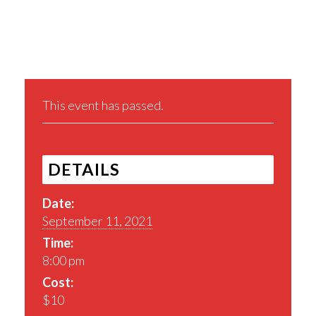
Share This Event
This event has passed.
DETAILS
Date:
September 11, 2021
Time:
8:00 pm
Cost:
$10