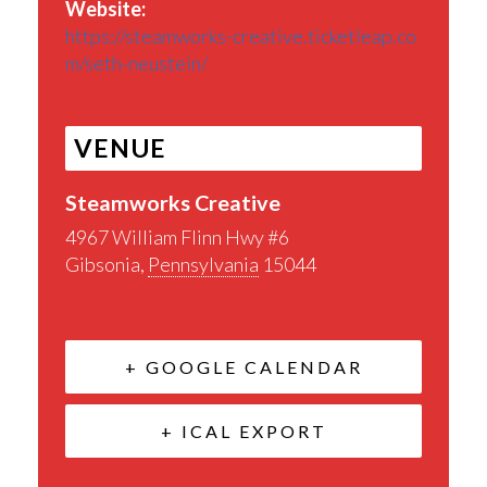
Website:
https://steamworks-creative.ticketleap.co
m/seth-neustein/
VENUE
Steamworks Creative
4967 William Flinn Hwy #6
Gibsonia
,
Pennsylvania
15044
+ GOOGLE CALENDAR
+ ICAL EXPORT