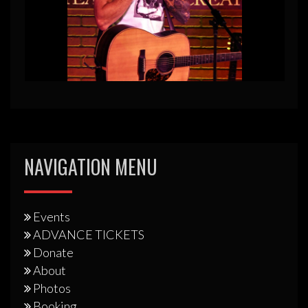
NAVIGATION MENU
Events
ADVANCE TICKETS
Donate
About
Photos
Booking