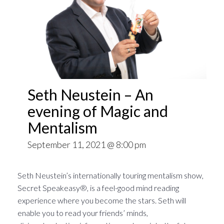
Seth Neustein – An
evening of Magic and
Mentalism
September 11, 2021 @ 8:00 pm
Seth Neustein’s internationally touring mentalism show,
Secret Speakeasy®, is a feel-good mind reading
experience where you become the stars. Seth will
enable you to read your friends’ minds,