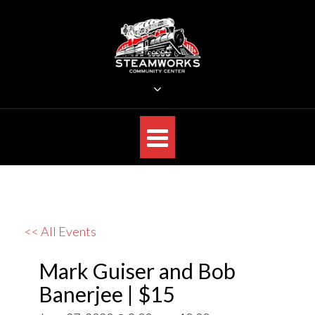
Skip
to
content
STEAMWORKS CREATIVE
Sit Back, Relax and Listen to the Music
<< All Events
Mark Guiser and Bob
Banerjee | $15