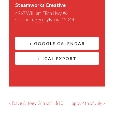
Steamworks Creative
4967 William Flinn Hwy #6
Gibsonia
,
Pennsylvania
15044
+ GOOGLE CALENDAR
+ ICAL EXPORT
«
Dave & Joey Granati | $10
Happy 4th of July
»