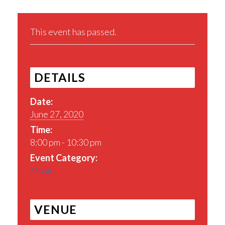
This event has passed.
DETAILS
Date:
June 27, 2020
Time:
8:00 pm - 10:30 pm
Event Category:
Music
VENUE