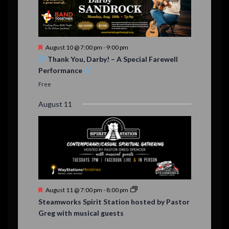
F
August 10 @ 7:00 pm
-
9:00 pm
e
Thank You, Darby! – A Special Farewell
a
Performance
t
u
Free
r
e
August 11
d
F
August 11 @ 7:00 pm
-
8:00 pm
e
Steamworks Spirit Station hosted by Pastor
a
Greg with musical guests
t
u