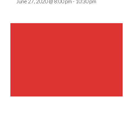
June 27, 2020 @ 8:00 pm
-
10:30 pm
Share This Event