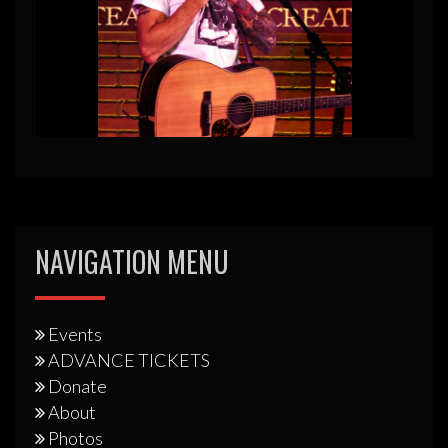
NAVIGATION MENU
Events
ADVANCE TICKETS
Donate
About
Photos