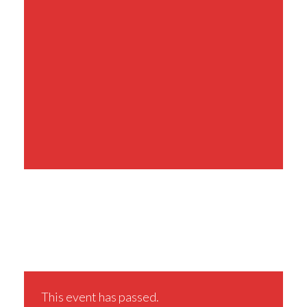
Share This Event
This event has passed.