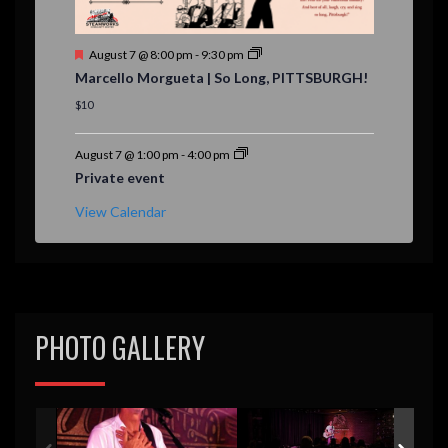
F
August 7 @ 8:00 pm
-
9:30 pm
e
Marcello Morgueta | So Long, PITTSBURGH!
a
t
$10
u
r
e
August 7 @ 1:00 pm
-
4:00 pm
d
Private event
View Calendar
PHOTO GALLERY