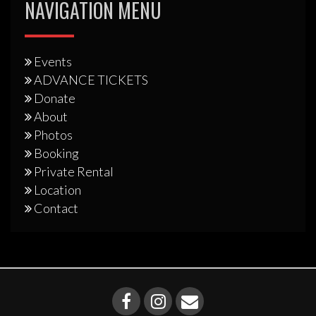
NAVIGATION MENU
Events
ADVANCE TICKETS
Donate
About
Photos
Booking
Private Rental
Location
Contact