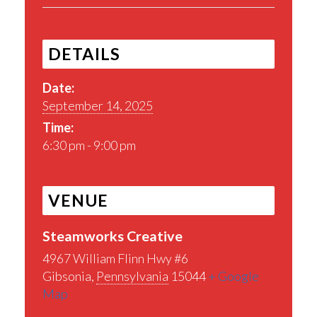
DETAILS
Date:
September 14, 2025
Time:
6:30 pm - 9:00 pm
VENUE
Steamworks Creative
4967 William Flinn Hwy #6
Gibsonia
,
Pennsylvania
15044
+ Google
Map