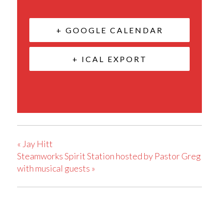
+ GOOGLE CALENDAR
+ ICAL EXPORT
«
Jay Hitt
Steamworks Spirit Station hosted by Pastor Greg
with musical guests
»