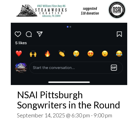
NSAI Pittsburgh
Songwriters in the Round
September 14, 2025 @ 6:30 pm
-
9:00 pm