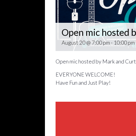
Open mic hosted b
August 20 @ 7:00 pm
-
10:00 pm
Open mic hosted by Mark and Curt
EVERYONE WELCOME!
Have Fun and Just Play!