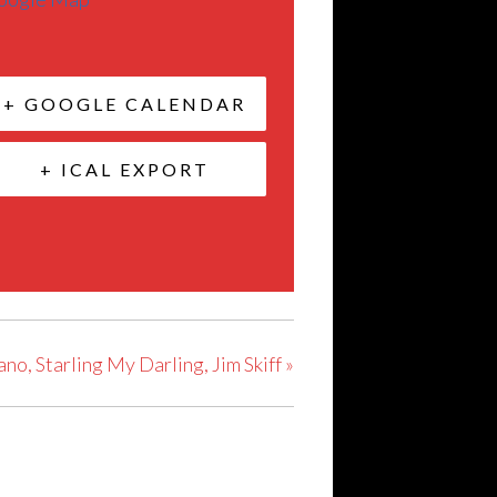
+ GOOGLE CALENDAR
+ ICAL EXPORT
ano, Starling My Darling, Jim Skiff
»