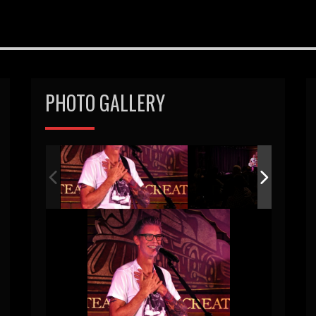
PHOTO GALLERY