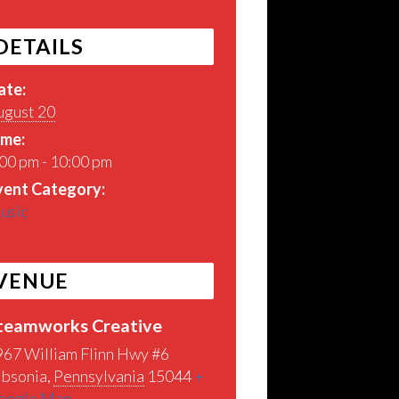
DETAILS
ate:
ugust 20
ime:
00 pm - 10:00 pm
vent Category:
usic
VENUE
teamworks Creative
967 William Flinn Hwy #6
ibsonia
,
Pennsylvania
15044
+
oogle Map