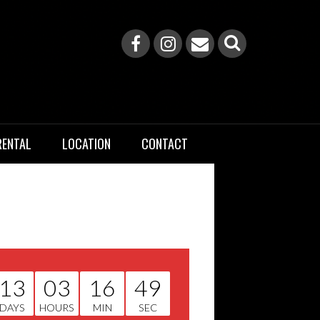
RENTAL
LOCATION
CONTACT
13
03
16
49
DAYS
HOURS
MIN
SEC