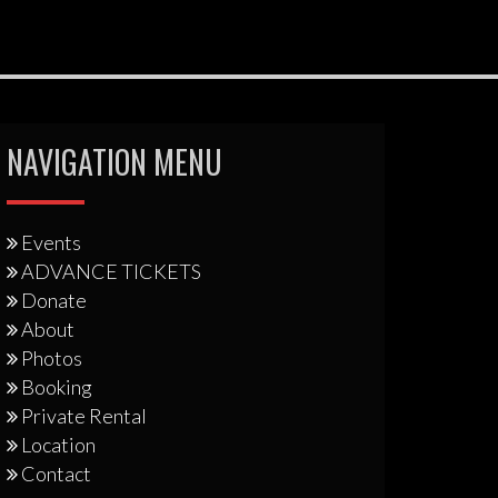
NAVIGATION MENU
Events
ADVANCE TICKETS
Donate
About
Photos
Booking
Private Rental
Location
Contact