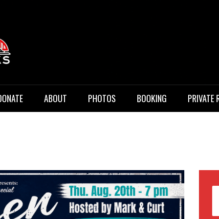
 Music
DONATE
ABOUT
PHOTOS
BOOKING
PRIVATE 