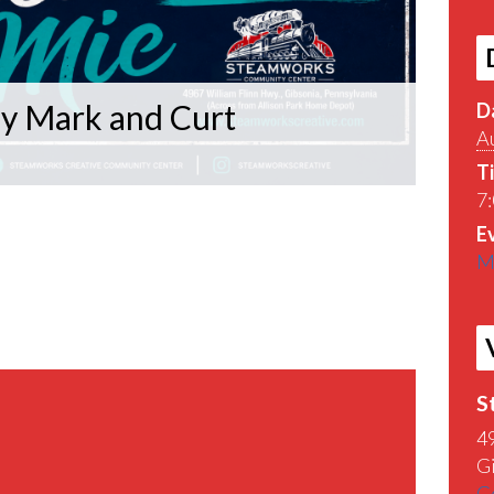
y Mark and Curt
D
A
T
7:
E
M
S
4
G
G