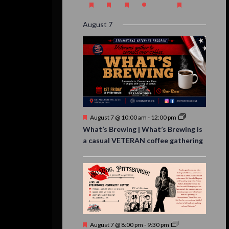
event,
event,
event,
event,
events,
event,
events,
August 7
Featured
August 7 @ 10:00 am
-
12:00 pm
What’s Brewing | What’s Brewing is
a casual VETERAN coffee gathering
Featured
August 7 @ 8:00 pm
-
9:30 pm