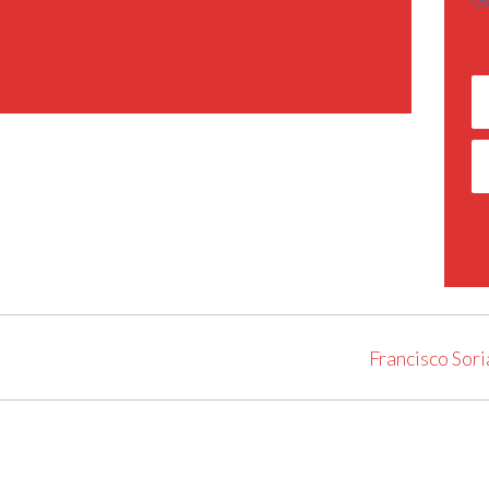
Francisco Sori