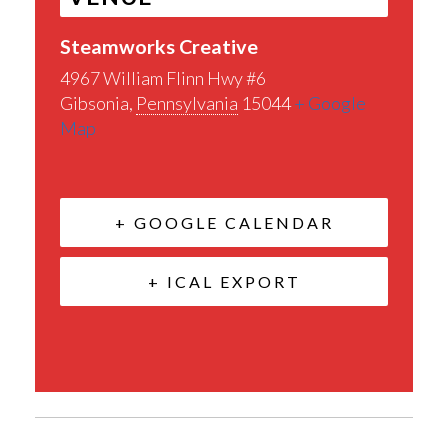
Steamworks Creative
4967 William Flinn Hwy #6
Gibsonia
,
Pennsylvania
15044
+ Google
Map
+ GOOGLE CALENDAR
+ ICAL EXPORT