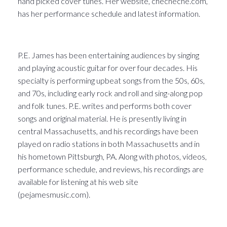
hand picked cover tunes. Her website, checheche.com,
has her performance schedule and latest information.
P.E. James has been entertaining audiences by singing
and playing acoustic guitar for over four decades. His
specialty is performing upbeat songs from the 50s, 60s,
and 70s, including early rock and roll and sing-along pop
and folk tunes. P.E. writes and performs both cover
songs and original material. He is presently living in
central Massachusetts, and his recordings have been
played on radio stations in both Massachusetts and in
his hometown Pittsburgh, PA. Along with photos, videos,
performance schedule, and reviews, his recordings are
available for listening at his web site
(pejamesmusic.com).