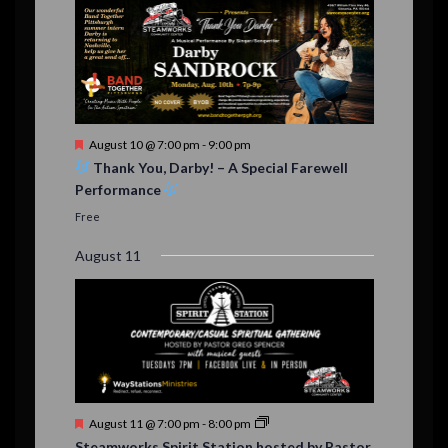
F
August 10 @ 7:00 pm
-
9:00 pm
e
Thank You, Darby! – A Special Farewell
a
Performance
t
u
Free
r
e
August 11
d
F
August 11 @ 7:00 pm
-
8:00 pm
e
Steamworks Spirit Station hosted by Pastor