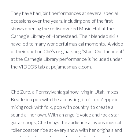
They have had joint performances at several special
occasions over the years, including one of the first
shows opening the rediscovered Music Hall at the
Carnegie Library of Homestead. Their blended skills
have led to many wonderful musical moments. A video
of their duet on Ché’s original song “Start Out Innocent”
at the Carnegie Library performance is included under
the VIDEOS tab at pejamesmusic.com.
Ché Zuro, a Pennsylvania gal now living in Utah, mixes
Beatle-ina pop with the acoustic grit of Led Zeppelin,
mixing rock with folk, pop with country, to create a
sound all her own. With an angelic voice and rock star
guitar chops, Ché brings the audience a joyous musical
roller coaster ride at every show with her originals and