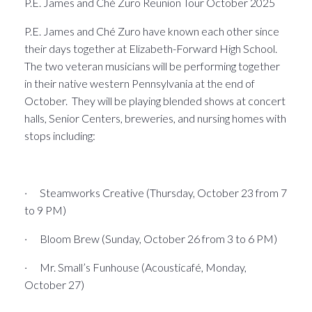
P.E. James and Ché Zuro Reunion Tour October 2025
P.E. James and Ché Zuro have known each other since
their days together at Elizabeth-Forward High School.
The two veteran musicians will be performing together
in their native western Pennsylvania at the end of
October. They will be playing blended shows at concert
halls, Senior Centers, breweries, and nursing homes with
stops including:
· Steamworks Creative (Thursday, October 23 from 7
to 9 PM)
· Bloom Brew (Sunday, October 26 from 3 to 6 PM)
· Mr. Small’s Funhouse (Acousticafé, Monday,
October 27)