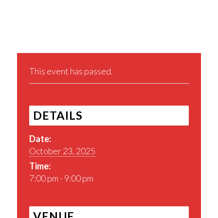
Share This Event
This event has passed.
DETAILS
Date:
October 23, 2025
Time:
7:00 pm - 9:00 pm
VENUE