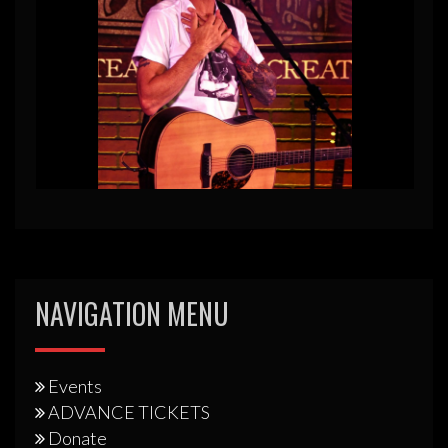
NAVIGATION MENU
Events
ADVANCE TICKETS
Donate