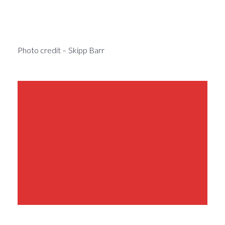
Photo credit – Skipp Barr