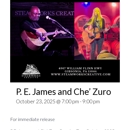
P. E. James and Che’ Zuro
October 23, 2025 @ 7:00 pm
-
9:00 pm
For immediate release