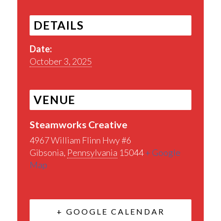
DETAILS
Date:
October 3, 2025
VENUE
Steamworks Creative
4967 William Flinn Hwy #6
Gibsonia
,
Pennsylvania
15044
+ Google
Map
+ GOOGLE CALENDAR