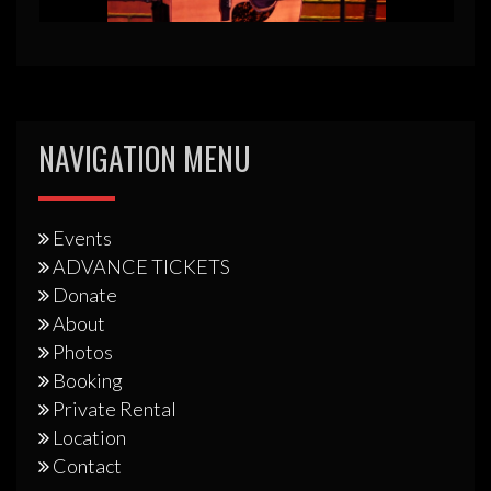
NAVIGATION MENU
Events
ADVANCE TICKETS
Donate
About
Photos
Booking
Private Rental
Location
Contact