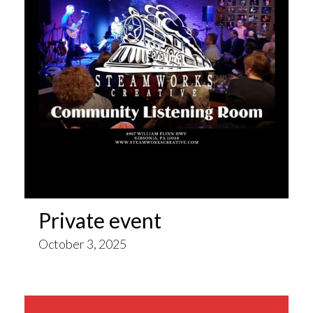
Private event
October 3, 2025