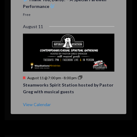
a
Performance
t
u
Free
r
e
August 11
d
F
August 11 @ 7:00 pm
-
8:00 pm
e
Steamworks Spirit Station hosted by Pastor
a
Greg with musical guests
t
u
r
View Calendar
e
d