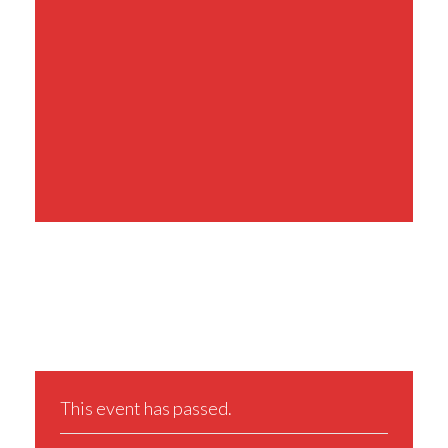
Share This Event
This event has passed.