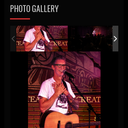
PHOTO GALLERY