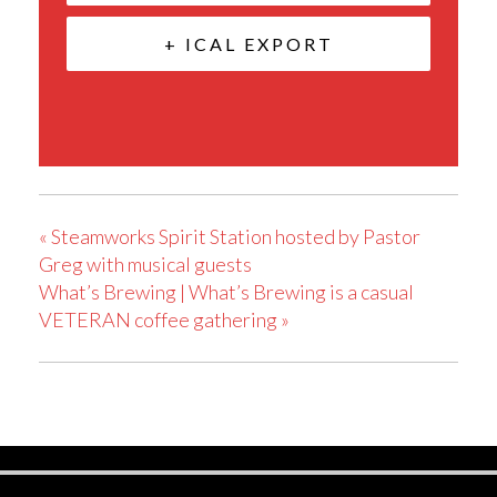
+ ICAL EXPORT
«
Steamworks Spirit Station hosted by Pastor
Greg with musical guests
What’s Brewing | What’s Brewing is a casual
VETERAN coffee gathering
»