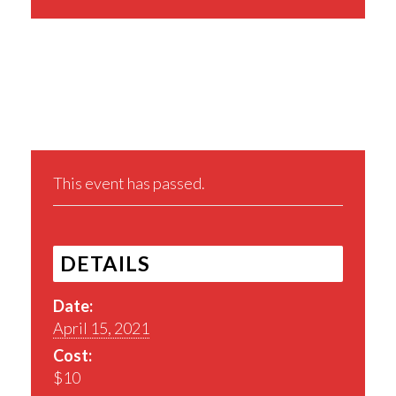
Share This Event
This event has passed.
DETAILS
Date:
April 15, 2021
Cost:
$10