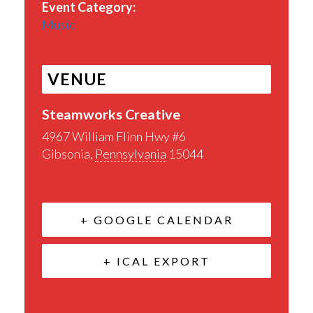
Event Category:
Music
VENUE
Steamworks Creative
4967 William Flinn Hwy #6
Gibsonia
,
Pennsylvania
15044
+ GOOGLE CALENDAR
+ ICAL EXPORT