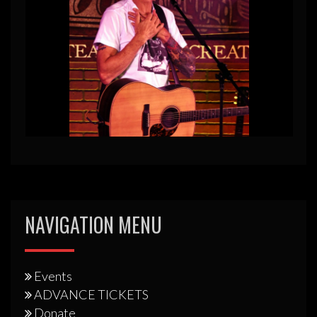
NAVIGATION MENU
Events
ADVANCE TICKETS
Donate