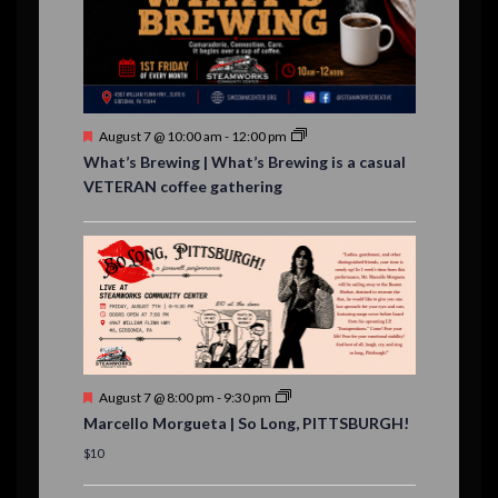
e
,
,
n
t
s
F
August 7 @ 10:00 am
-
12:00 pm
e
What’s Brewing | What’s Brewing is a casual
a
VETERAN coffee gathering
t
u
r
e
d
F
August 7 @ 8:00 pm
-
9:30 pm
e
Marcello Morgueta | So Long, PITTSBURGH!
a
t
$10
u
r