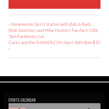
«
Steamworks Spirit Station with Bob & Barb
(Bob Sweitzer) and Mike Huston | Tue April 13th
7pm Facebook Live
Curtis and the SHAKERZ | Fri April 16th 8pm $10
»
EVENTS CALENDAR