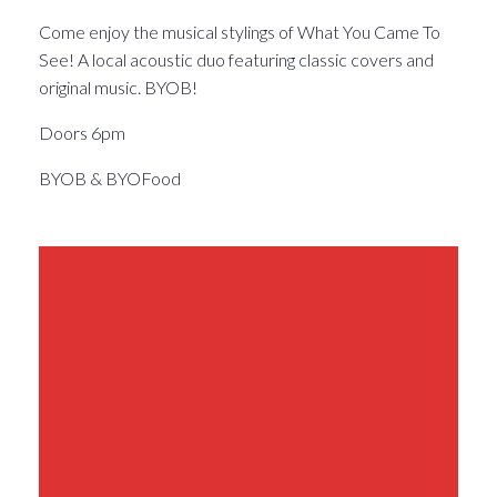
Come enjoy the musical stylings of What You Came To
See! A local acoustic duo featuring classic covers and
original music. BYOB!
Doors 6pm
BYOB & BYOFood