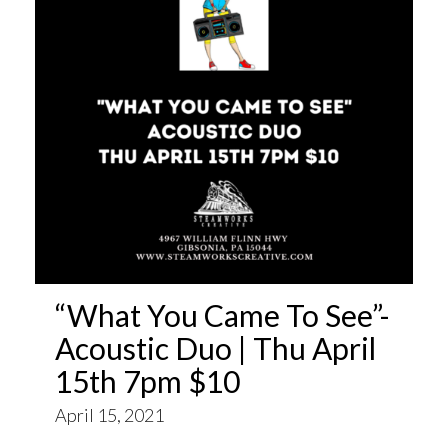
“What You Came To See”-
Acoustic Duo | Thu April
15th 7pm $10
April 15, 2021