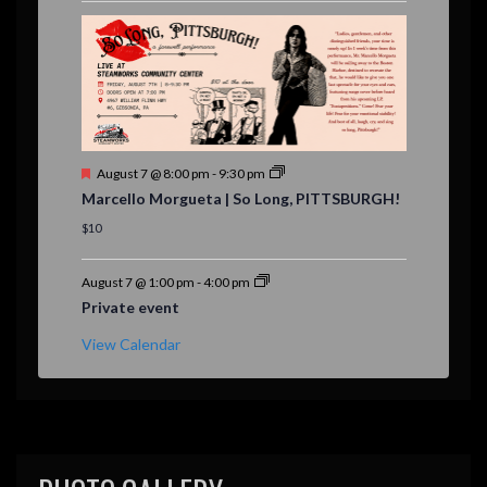
r
e
d
F
August 7 @ 8:00 pm
-
9:30 pm
e
Marcello Morgueta | So Long, PITTSBURGH!
a
t
$10
u
r
e
August 7 @ 1:00 pm
-
4:00 pm
d
Private event
View Calendar