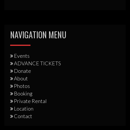
NAVIGATION MENU
Events
ADVANCE TICKETS
Donate
About
Photos
Booking
Private Rental
Location
Contact