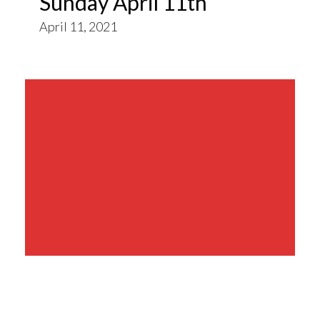
Sunday April 11th
April 11, 2021
Share This Event