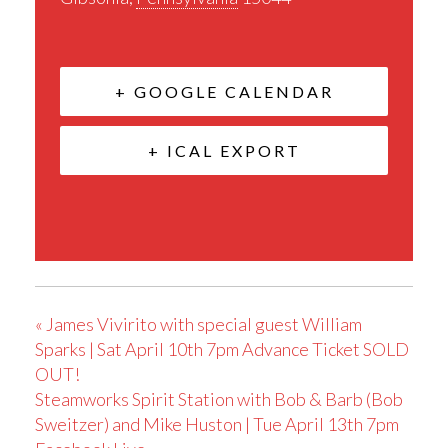
+ GOOGLE CALENDAR
+ ICAL EXPORT
«
James Vivirito with special guest William
Sparks | Sat April 10th 7pm Advance Ticket SOLD
OUT!
Steamworks Spirit Station with Bob & Barb (Bob
Sweitzer) and Mike Huston | Tue April 13th 7pm