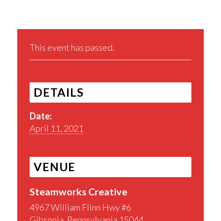
This event has passed.
DETAILS
Date:
April 11, 2021
VENUE
Steamworks Creative
4967 William Flinn Hwy #6
Gibsonia
,
Pennsylvania
15044