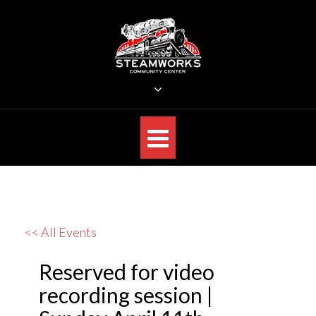
Skip
to
content
STEAMWORKS CREATIVE
Sit Back, Relax and Listen to the Music
<< All Events
Reserved for video
recording session |