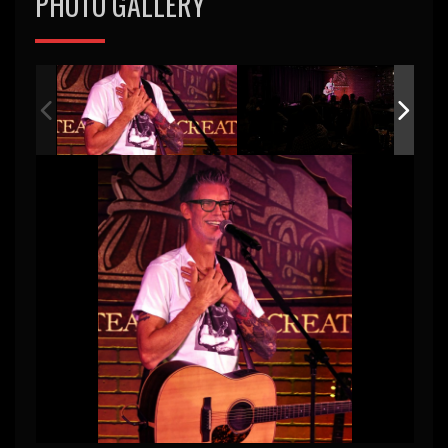
PHOTO GALLERY